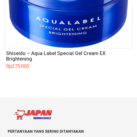
Shiseido – Aqua Label Special Gel Cream EX
Brightening
Rp
275.000
PERTANYAAN YANG SERING DITANYAKAN