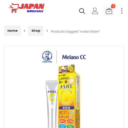
0
Home
Shop
Products tagged “noda hitam”