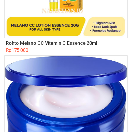
Rohto Melano CC Vitamin C Essence 20ml
Rp
175.000