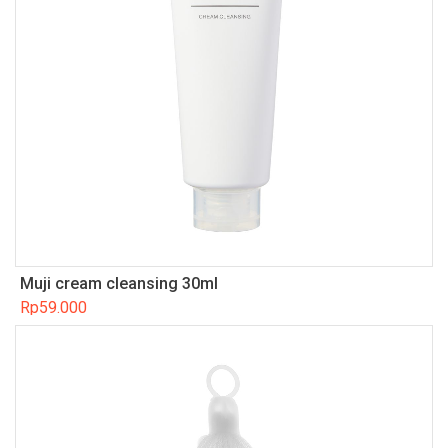
Muji cream cleansing 30ml
Rp
59.000