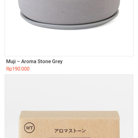
Muji – Aroma Stone Grey
Rp
190.000