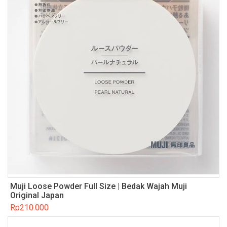
Muji Loose Powder Full Size | Bedak Wajah Muji
Original Japan
Rp
210.000