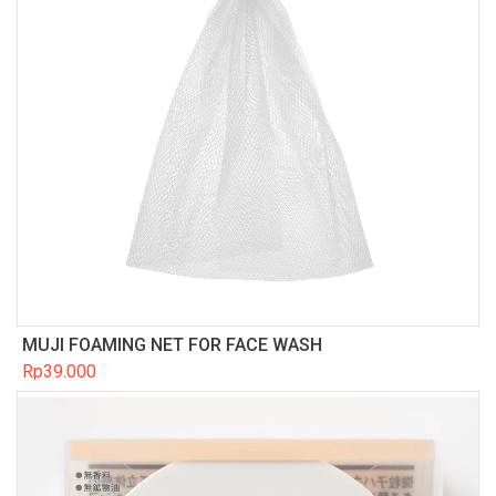
MUJI FOAMING NET FOR FACE WASH
Rp
39.000