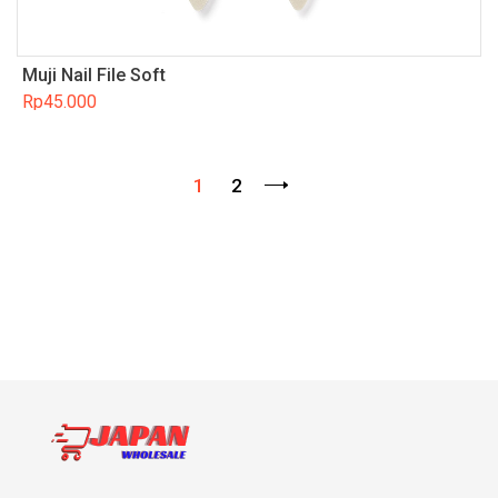
Muji Nail File Soft
Rp
45.000
1
2