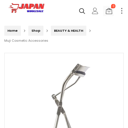
0
Home
Shop
BEAUTY & HEALTH
Muji Cosmetic Accessories