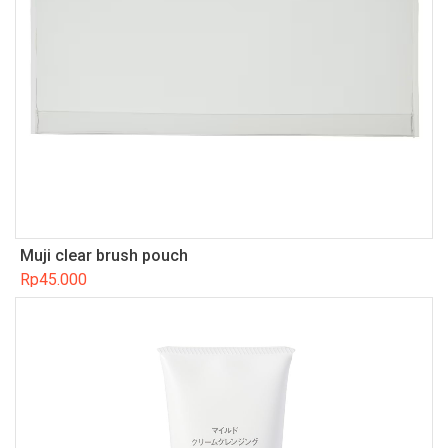
Muji clear brush pouch
Rp
45.000