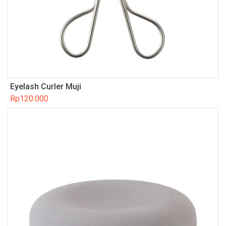
Eyelash Curler Muji
Rp
120.000