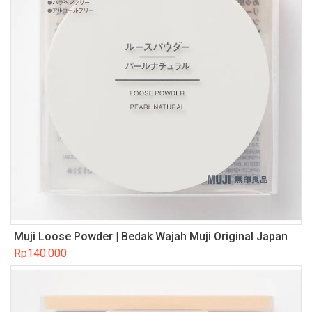
Muji Loose Powder | Bedak Wajah Muji Original Japan
Rp
140.000