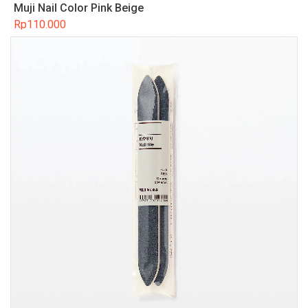
Muji Nail Color Pink Beige
Rp
110.000