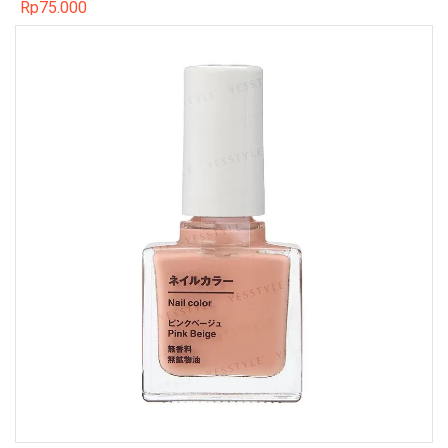
Rp
75.000