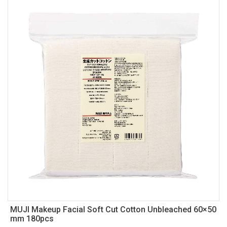
MUJI Makeup Facial Soft Cut Cotton Unbleached 60×50
mm 180pcs