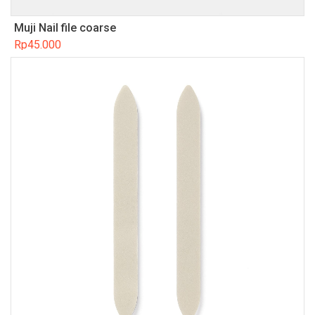
Muji Nail file coarse
Rp
45.000