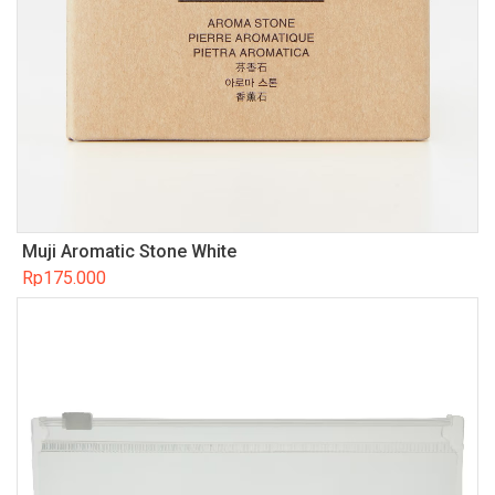
Muji Aromatic Stone White
Rp
175.000