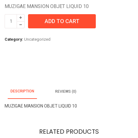
MUZIGAE MANSION OBJET LIQUID 10
MUZIGAE
ADD TO CART
MANSION
OBJET
LIQUID
Category:
Uncategorized
10
quantity
DESCRIPTION
REVIEWS (0)
MUZIGAE MANSION OBJET LIQUID 10
RELATED PRODUCTS