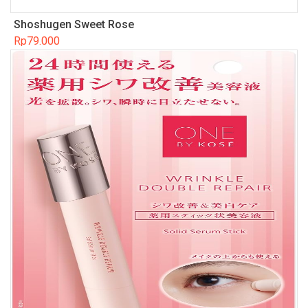
Shoshugen Sweet Rose
Rp
79.000