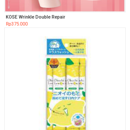
KOSE Wrinkle Double Repair
Rp
375.000