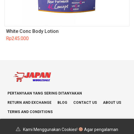
White Conc Body Lotion
Rp
245.000
PERTANYAAN YANG SERING DITANYAKAN
RETURN AND EXCHANGE
BLOG
CONTACT US
ABOUT US
TERMS AND CONDITIONS
Kami Menggunakan Cookies!
Agar pengalaman