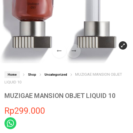
MUZIGAE MANSION OBJET
Home
Shop
Uncategorized
LIQUID 10
MUZIGAE MANSION OBJET LIQUID 10
Rp
299.000