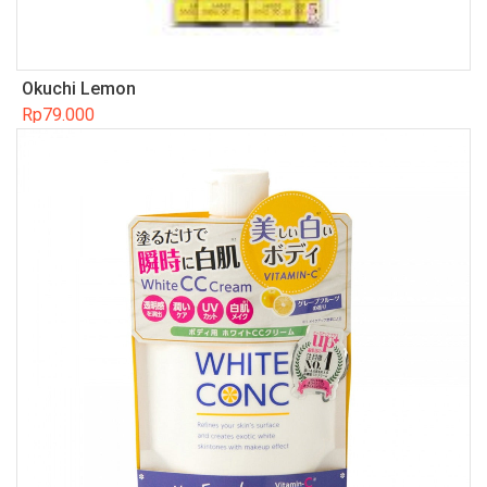
Okuchi Lemon
Rp
79.000