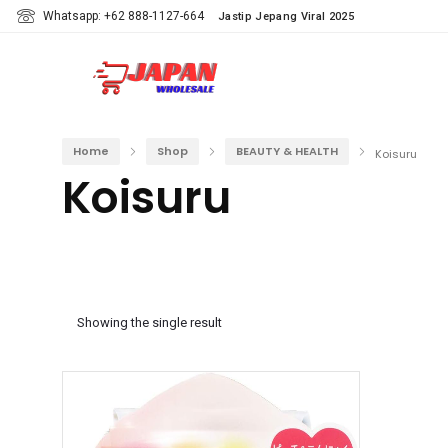
Whatsapp: +62 888-1127-664
Jastip Jepang Viral 2025
Home
Shop
BEAUTY & HEALTH
Koisuru
Koisuru
Showing the single result