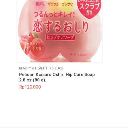
BEAUTY & HEALTH
.
KOISURU
Pelican Koisuru Oshiri Hip Care Soap
2.8 oz (80 g).
Rp
120.000