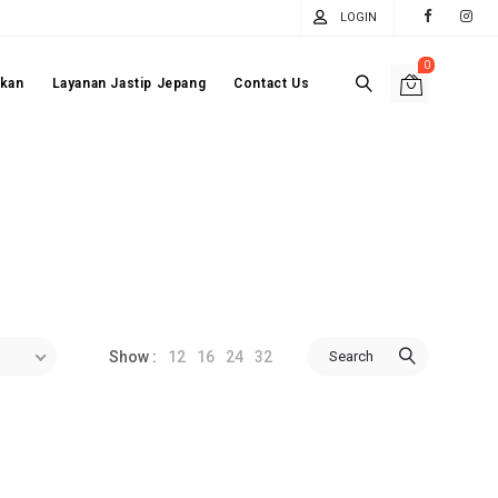
LOGIN
0
akan
Layanan Jastip Jepang
Contact Us
12
16
24
32
Search
Show :