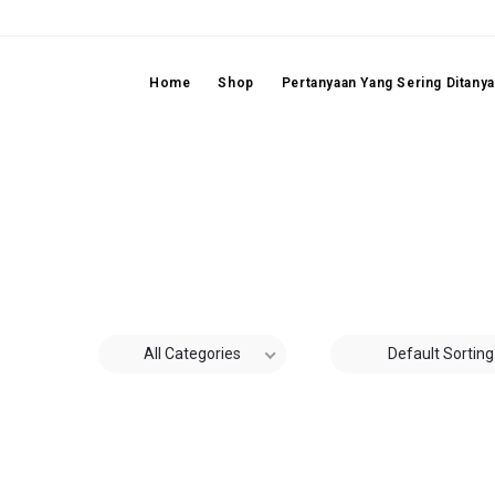
Home
Shop
Pertanyaan Yang Sering Ditany
All Categories
Default Sorting