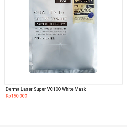
Derma Laser Super VC100 White Mask
Rp
150.000