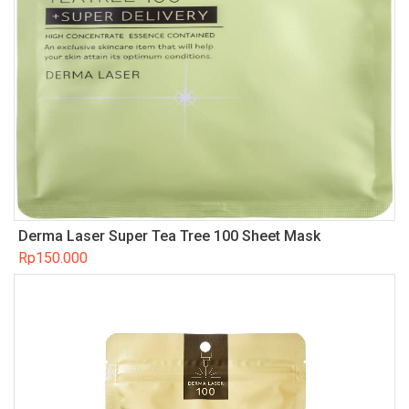
Derma Laser Super Tea Tree 100 Sheet Mask
Rp
150.000