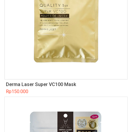
Derma Laser Super VC100 Mask
Rp
150.000