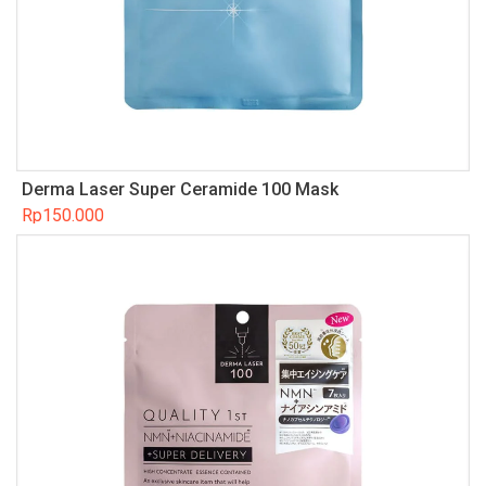
Derma Laser Super Ceramide 100 Mask
Rp
150.000