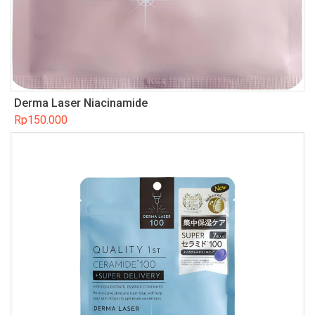
Derma Laser Niacinamide
Rp
150.000