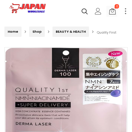
0
Home
Shop
BEAUTY & HEALTH
Quality First