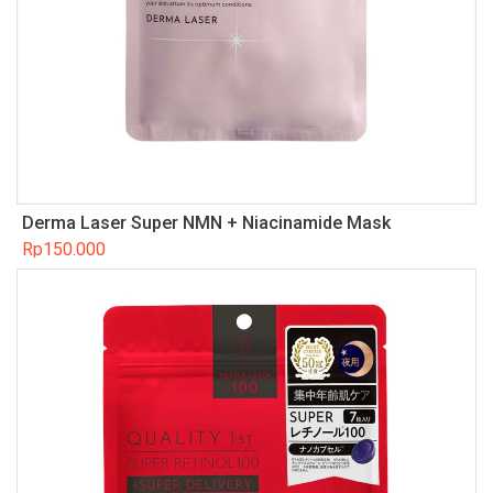
Derma Laser Super NMN + Niacinamide Mask
Rp
150.000