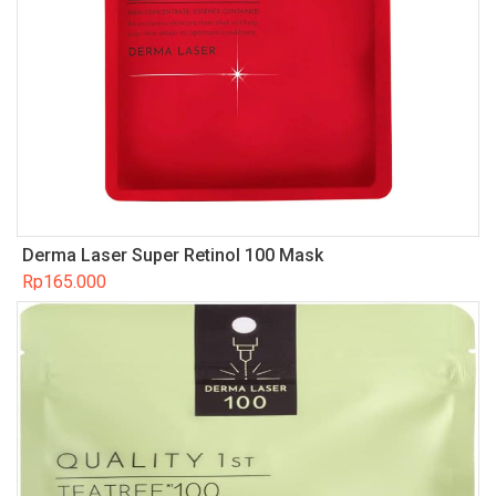
Derma Laser Super Retinol 100 Mask
Rp
165.000