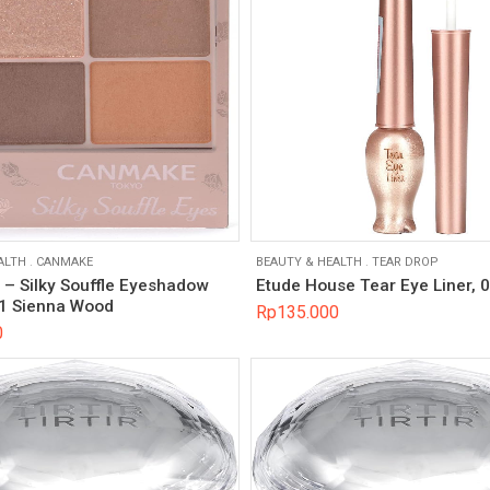
ALTH
.
CANMAKE
BEAUTY & HEALTH
.
TEAR DROP
 Silky Souffle Eyeshadow
Etude House Tear Eye Liner, 
1 Sienna Wood
Rp
135.000
0