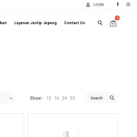
LOGIN
0
akan
Layanan Jastip Jepang
Contact Us
12
16
24
32
Search
Show :