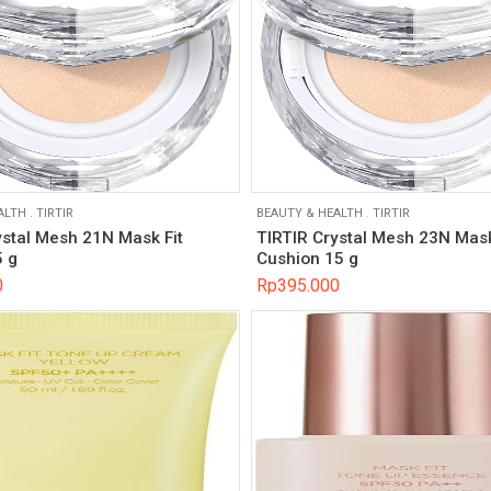
ALTH
.
TIRTIR
BEAUTY & HEALTH
.
TIRTIR
ystal Mesh 21N Mask Fit
TIRTIR Crystal Mesh 23N Mask
 g
Cushion 15 g
0
Rp
395.000