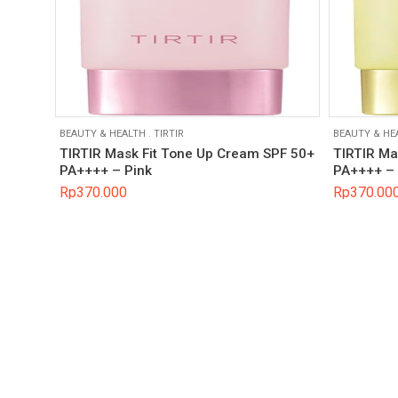
BEAUTY & HEALTH
.
TIRTIR
BEAUTY & HE
TIRTIR Mask Fit Tone Up Cream SPF 50+
TIRTIR Ma
PA++++ – Pink
PA++++ – 
Rp
370.000
Rp
370.00