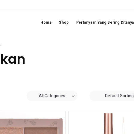
Home
Shop
Pertanyaan Yang Sering Ditany
”
ikan
All Categories
Default Sorting