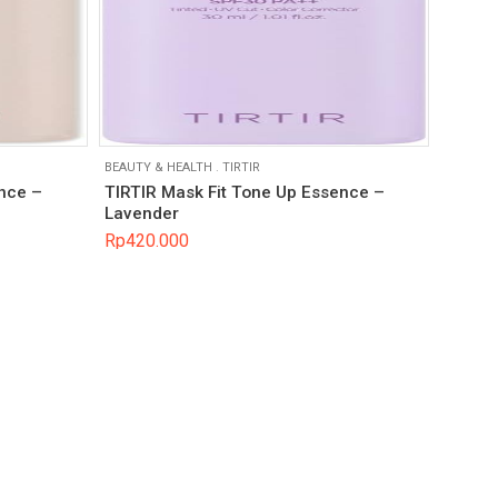
BEAUTY & HEALTH
.
TIRTIR
nce –
TIRTIR Mask Fit Tone Up Essence –
Lavender
Rp
420.000