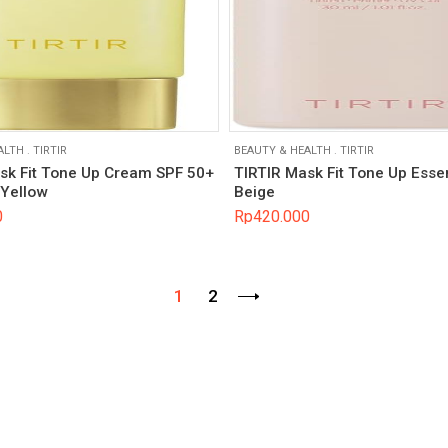
ALTH
.
TIRTIR
BEAUTY & HEALTH
.
TIRTIR
sk Fit Tone Up Cream SPF 50+
TIRTIR Mask Fit Tone Up Esse
Yellow
Beige
0
Rp
420.000
1
2