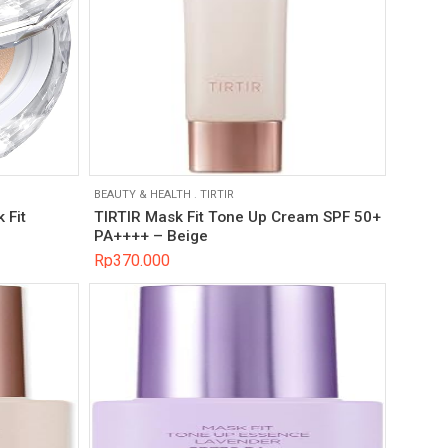
BEAUTY & HEALTH
.
TIRTIR
 Fit
TIRTIR Mask Fit Tone Up Cream SPF 50+
PA++++ – Beige
Rp
370.000