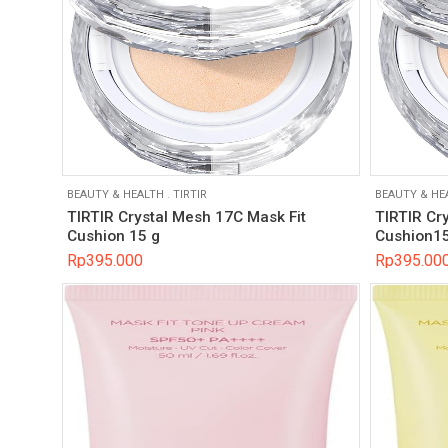
BEAUTY & HEALTH
.
TIRTIR
BEAUTY & HE
TIRTIR Crystal Mesh 17C Mask Fit
TIRTIR Cr
Cushion 15 g
Cushion15
Rp
395.000
Rp
395.00