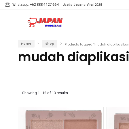
Whatsapp: +62 888-1127-664
Jastip Jepang Viral 2025
Home
Shop
Products tagged “mudah diaplikasikan
mudah diaplikas
Showing 1–12 of 13 results