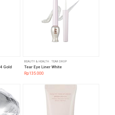
BEAUTY & HEALTH
.
TEAR DROP
04 Gold
Tear Eye Liner White
Rp
135.000