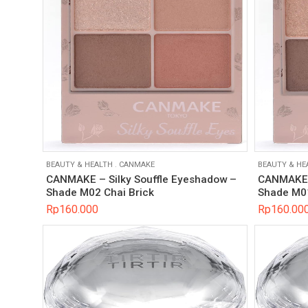
BEAUTY & HEALTH
.
CANMAKE
BEAUTY & HE
CANMAKE – Silky Souffle Eyeshadow –
CANMAKE –
Shade M02 Chai Brick
Shade M0
Rp
160.000
Rp
160.00