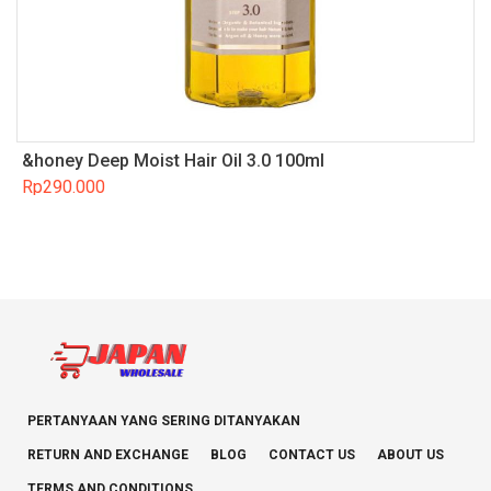
&honey Deep Moist Hair Oil 3.0 100ml
Rp
290.000
PERTANYAAN YANG SERING DITANYAKAN
RETURN AND EXCHANGE
BLOG
CONTACT US
ABOUT US
TERMS AND CONDITIONS