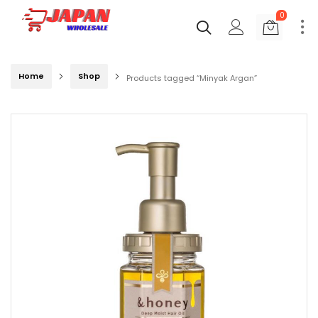
0
Home
Shop
Products tagged “Minyak Argan”