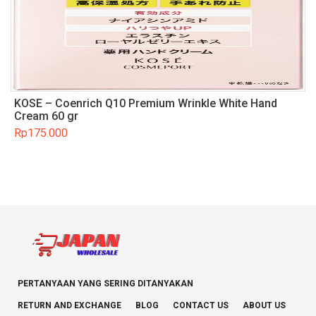
KOSE – Coenrich Q10 Premium Wrinkle White Hand
Cream 60 gr
Rp
175.000
PERTANYAAN YANG SERING DITANYAKAN
RETURN AND EXCHANGE
BLOG
CONTACT US
ABOUT US