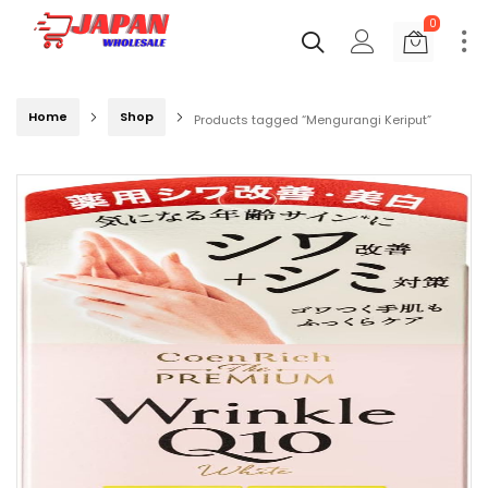
0
Home
Shop
Products tagged “Mengurangi Keriput”