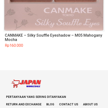
CANMAKE – Silky Souffle Eyeshadow – M05 Mahogany
Mocha
Rp
160.000
PERTANYAAN YANG SERING DITANYAKAN
RETURN AND EXCHANGE
BLOG
CONTACT US
ABOUT US