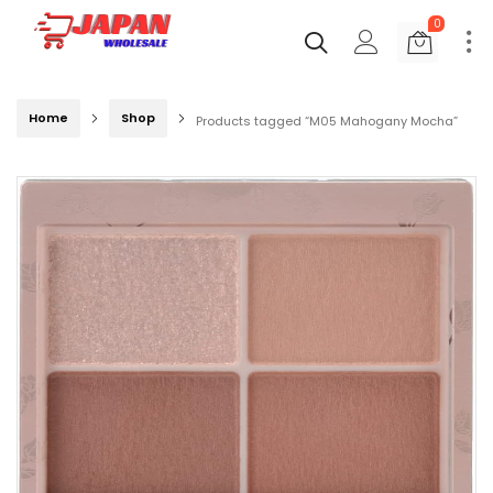
0
Home
Shop
Products tagged “M05 Mahogany Mocha”