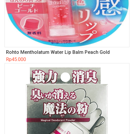
Rohto Mentholatum Water Lip Balm Peach Gold
Rp
45.000