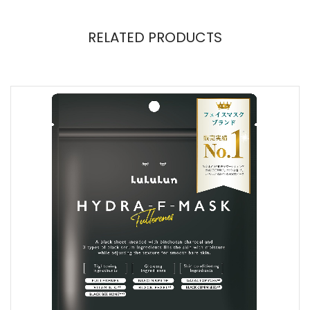
RELATED PRODUCTS