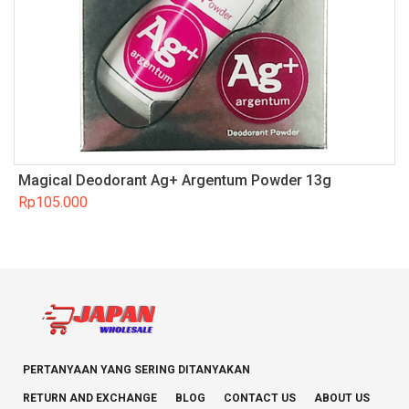
Magical Deodorant Ag+ Argentum Powder 13g
Rp
105.000
PERTANYAAN YANG SERING DITANYAKAN
RETURN AND EXCHANGE
BLOG
CONTACT US
ABOUT US