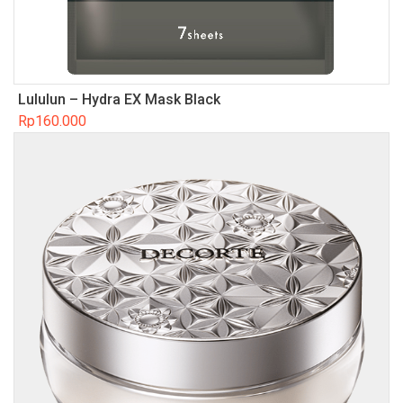
Lululun – Hydra EX Mask Black
Rp
160.000