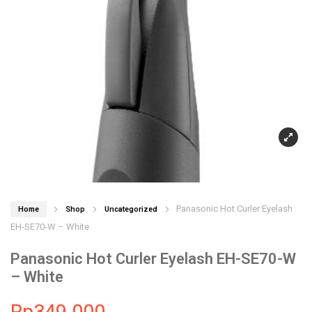
Panasonic Hot Curler Eyelash
Home
Shop
Uncategorized
EH-SE70-W – White
Panasonic Hot Curler Eyelash EH-SE70-W
– White
Rp
349.000