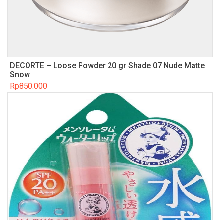
DECORTE – Loose Powder 20 gr Shade 07 Nude Matte
Snow
Rp
850.000