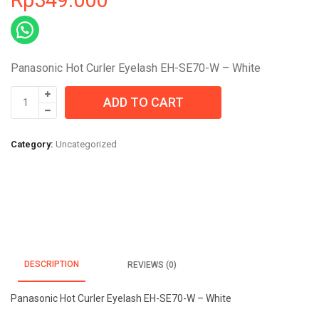
Panasonic Hot Curler Eyelash EH-SE70-W – White
Panasonic
ADD TO CART
Hot
Curler
Eyelash
Category:
Uncategorized
EH-
SE70-
W
-
White
quantity
DESCRIPTION
REVIEWS (0)
Panasonic Hot Curler Eyelash EH-SE70-W – White