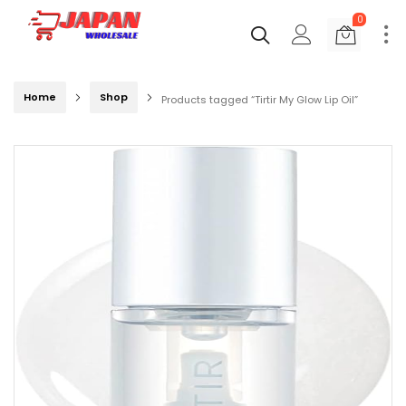
0
Home
Shop
Products tagged “Tirtir My Glow Lip Oil”