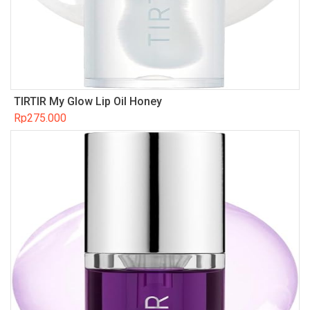
TIRTIR My Glow Lip Oil Honey
Rp
275.000