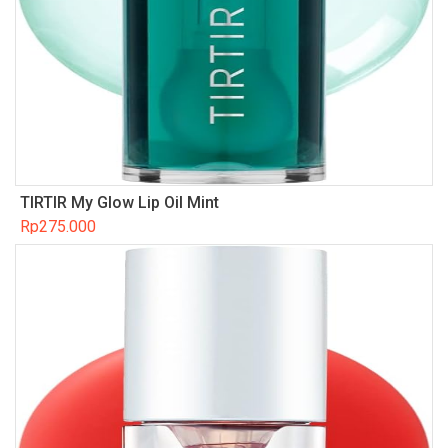
TIRTIR My Glow Lip Oil Mint
Rp
275.000