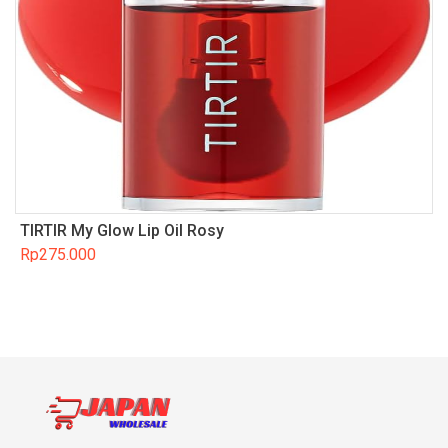
TIRTIR My Glow Lip Oil Rosy
Rp
275.000