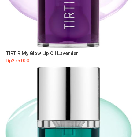
TIRTIR My Glow Lip Oil Lavender
Rp
275.000