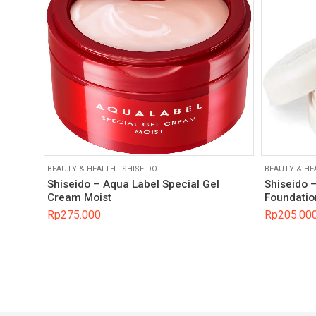
BEAUTY & HEALTH
.
SHISEIDO
BEAUTY & HE
Shiseido – Aqua Label Special Gel
Shiseido 
Cream Moist
Foundatio
Rp
275.000
Rp
205.00