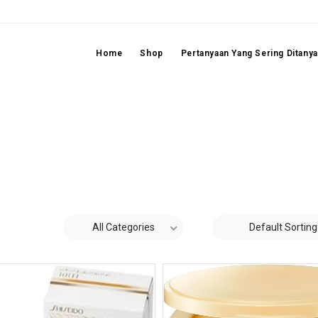
Home
Shop
Pertanyaan Yang Sering Ditany
All Categories
Default Sorting