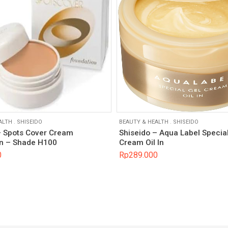
ALTH
.
SHISEIDO
BEAUTY & HEALTH
.
SHISEIDO
– Spots Cover Cream
Shiseido – Aqua Label Specia
n – Shade H100
Cream Oil In
0
Rp
289.000