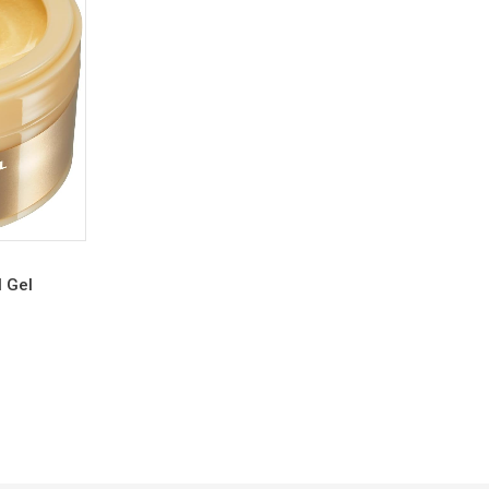
l Gel