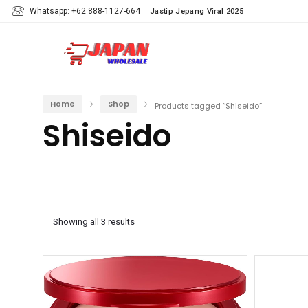
Whatsapp: +62 888-1127-664
Jastip Jepang Viral 2025
Home
Shop
Products tagged “Shiseido”
Shiseido
Showing all 3 results