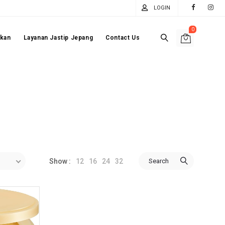
LOGIN
0
akan
Layanan Jastip Jepang
Contact Us
12
16
24
32
Search
Show :