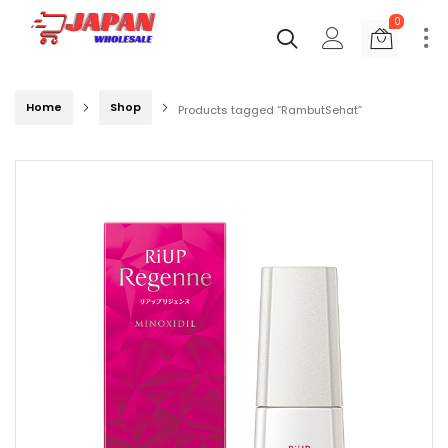
0
Home
Shop
Products tagged “RambutSehat”