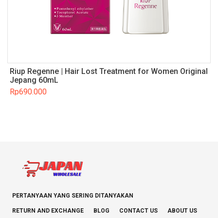
Riup Regenne | Hair Lost Treatment for Women Original
Jepang 60mL
Rp
690.000
PERTANYAAN YANG SERING DITANYAKAN
RETURN AND EXCHANGE
BLOG
CONTACT US
ABOUT US