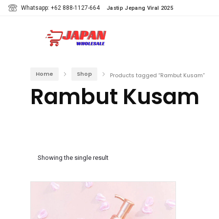
Whatsapp: +62 888-1127-664
Jastip Jepang Viral 2025
Home
Shop
Products tagged “Rambut Kusam”
Rambut Kusam
Showing the single result