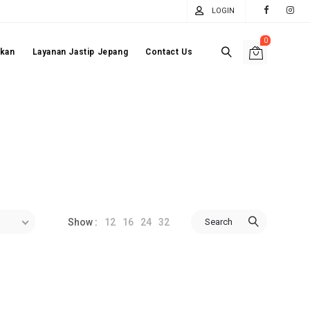
LOGIN
0
akan
Layanan Jastip Jepang
Contact Us
12
16
24
32
Search
Show :