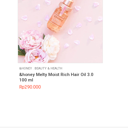
&HONEY
.
BEAUTY & HEALTH
&honey Melty Moist Rich Hair Oil 3.0
100 ml
Rp
290.000