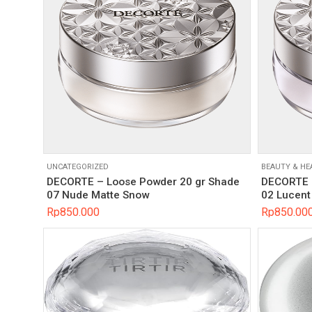
UNCATEGORIZED
BEAUTY & HE
DECORTE – Loose Powder 20 gr Shade
DECORTE –
07 Nude Matte Snow
02 Lucent 
Rp
850.000
Rp
850.00