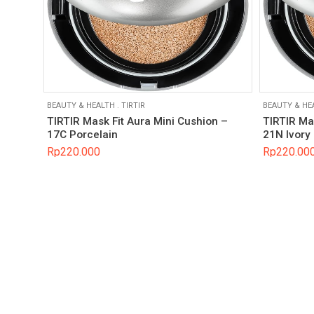
BEAUTY & HEALTH
.
TIRTIR
BEAUTY & HE
TIRTIR Mask Fit Aura Mini Cushion –
TIRTIR Ma
17C Porcelain
21N Ivory
Rp
220.000
Rp
220.00