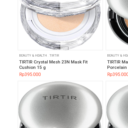
BEAUTY & HEALTH
.
TIRTIR
BEAUTY & HE
TIRTIR Crystal Mesh 23N Mask Fit
TIRTIR Ma
Cushion 15 g
Porcelain
Rp
395.000
Rp
395.00