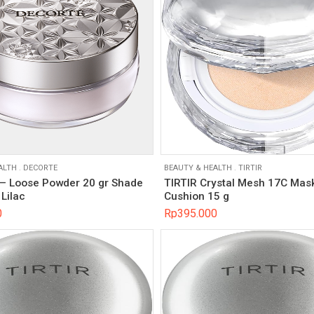
ALTH
.
DECORTE
BEAUTY & HEALTH
.
TIRTIR
 Loose Powder 20 gr Shade
TIRTIR Crystal Mesh 17C Mask
Lilac
Cushion 15 g
0
Rp
395.000