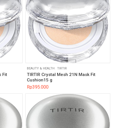
BEAUTY & HEALTH
.
TIRTIR
 Fit
TIRTIR Crystal Mesh 21N Mask Fit
Cushion15 g
Rp
395.000