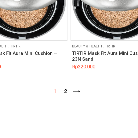
ALTH
.
TIRTIR
BEAUTY & HEALTH
.
TIRTIR
sk Fit Aura Mini Cushion –
TIRTIR Mask Fit Aura Mini Cus
23N Sand
0
Rp
220.000
1
2