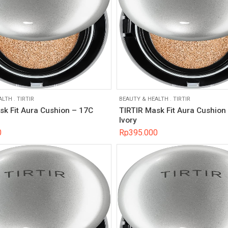
ALTH
.
TIRTIR
BEAUTY & HEALTH
.
TIRTIR
sk Fit Aura Cushion – 17C
TIRTIR Mask Fit Aura Cushion
Ivory
0
Rp
395.000