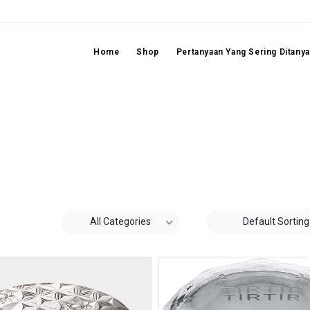
Home
Shop
Pertanyaan Yang Sering Ditany
All Categories
Default Sorting