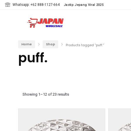
Whatsapp: +62 888-1127-664
Jastip Jepang Viral 2025
Home
Shop
Products tagged “puff.”
puff.
Showing 1–12 of 23 results