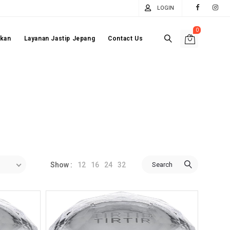
LOGIN
0
akan
Layanan Jastip Jepang
Contact Us
12
16
24
32
Search
Show :