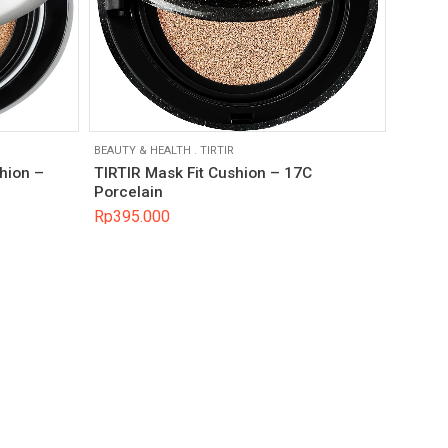
BEAUTY & HEALTH
.
TIRTIR
hion –
TIRTIR Mask Fit Cushion – 17C
Porcelain
Rp
395.000