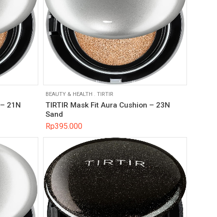
BEAUTY & HEALTH
.
TIRTIR
 – 21N
TIRTIR Mask Fit Aura Cushion – 23N
Sand
Rp
395.000