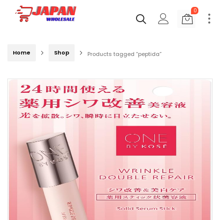
0
Home
Shop
Products tagged “peptida”