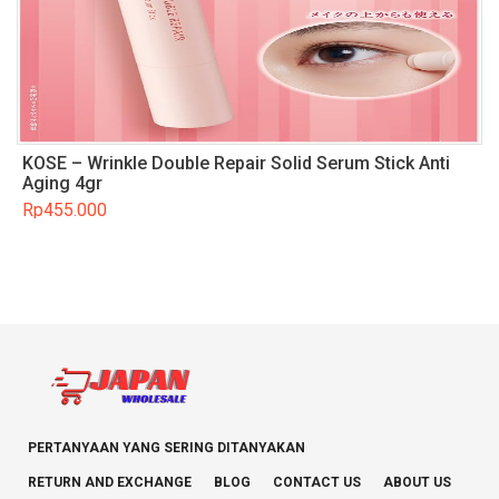
KOSE – Wrinkle Double Repair Solid Serum Stick Anti
Aging 4gr
Rp
455.000
PERTANYAAN YANG SERING DITANYAKAN
RETURN AND EXCHANGE
BLOG
CONTACT US
ABOUT US