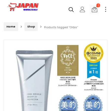
0
Home
Shop
Products tagged “Orbis”