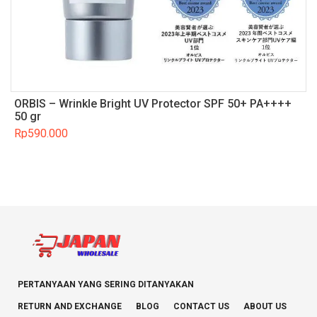
ORBIS – Wrinkle Bright UV Protector SPF 50+ PA++++
50 gr
Rp
590.000
PERTANYAAN YANG SERING DITANYAKAN
RETURN AND EXCHANGE
BLOG
CONTACT US
ABOUT US