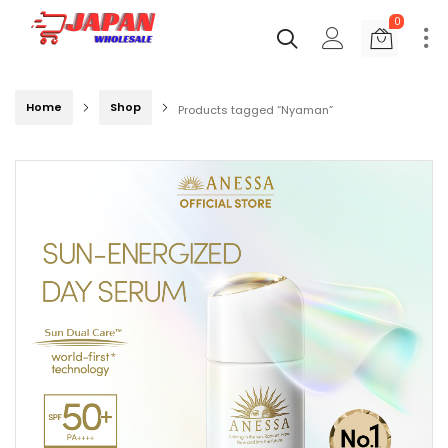
0
Home
Shop
Products tagged “Nyaman”