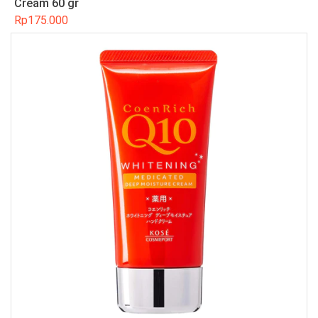
Cream 60 gr
Rp
175.000