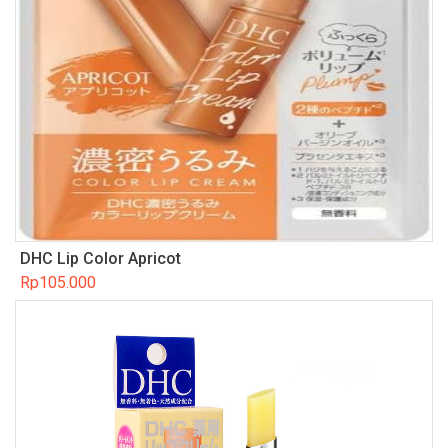
DHC Lip Color Apricot
Rp
105.000