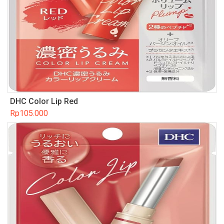
DHC Color Lip Red
Rp
105.000