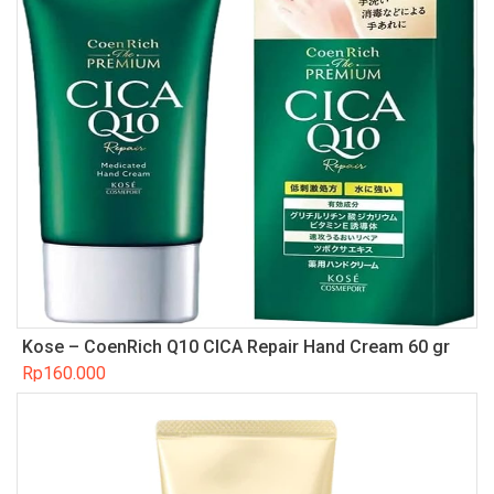
Kose – CoenRich Q10 CICA Repair Hand Cream 60 gr
Rp
160.000