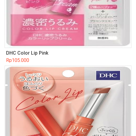
DHC Color Lip Pink
Rp
105.000