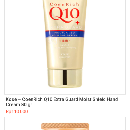
Kose – CoenRich Q10 Extra Guard Moist Shield Hand
Cream 80 gr
Rp
110.000