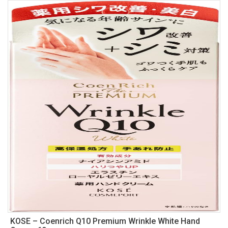
KOSE – Coenrich Q10 Premium Wrinkle White Hand