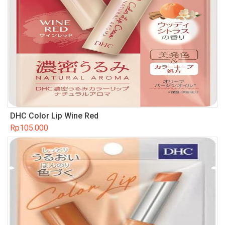
DHC Color Lip Wine Red
Rp
105.000