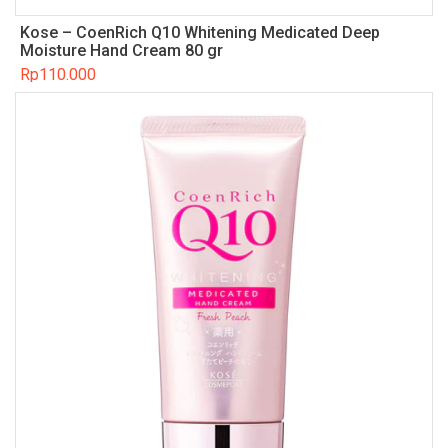
Kose – CoenRich Q10 Whitening Medicated Deep
Moisture Hand Cream 80 gr
Rp
110.000