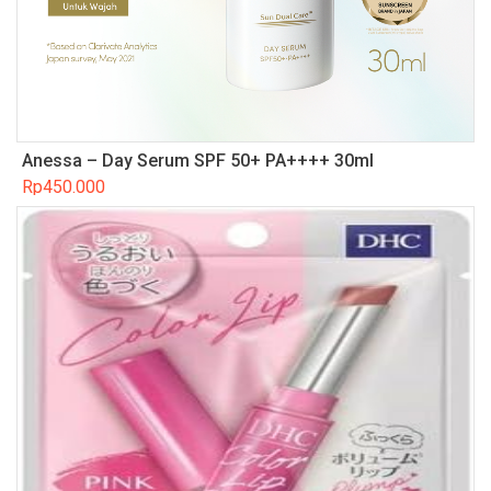
Anessa – Day Serum SPF 50+ PA++++ 30ml
Rp
450.000