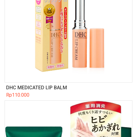
DHC MEDICATED LIP BALM
Rp
110.000