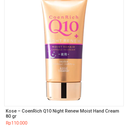
Kose – CoenRich Q10 Night Renew Moist Hand Cream
80 gr
Rp
110.000