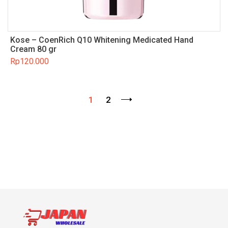
Kose – CoenRich Q10 Whitening Medicated Hand
Cream 80 gr
Rp
120.000
1
2