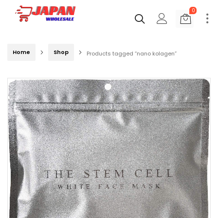
0
Home
Shop
Products tagged “nano kolagen”