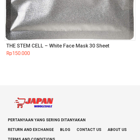
THE STEM CELL – White Face Mask 30 Sheet
Rp
150.000
PERTANYAAN YANG SERING DITANYAKAN
RETURN AND EXCHANGE
BLOG
CONTACT US
ABOUT US
TERMS AND CONDITIONS