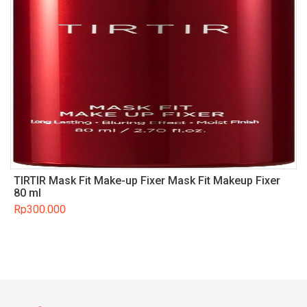
TIRTIR Mask Fit Make-up Fixer Mask Fit Makeup Fixer
80 ml
Rp
300.000