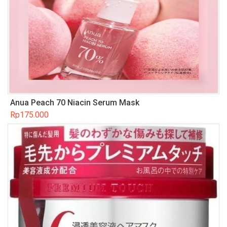
Anua Peach 70 Niacin Serum Mask
Rp
175.000