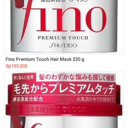
Fino Premium Touch Hair Mask 230 g
Rp
195.000