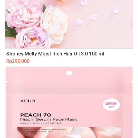
&honey Melty Moist Rich Hair Oil 3.0 100 ml
Rp
290.000