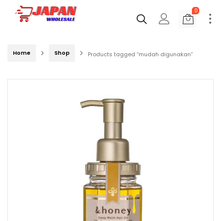
0
Home
Shop
Products tagged “mudah digunakan”