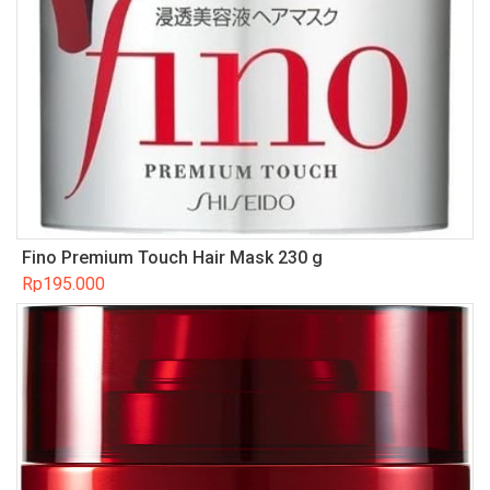
Fino Premium Touch Hair Mask 230 g
Rp
195.000