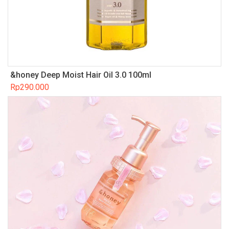
&honey Deep Moist Hair Oil 3.0 100ml
Rp
290.000