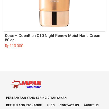
Kose – CoenRich Q10 Night Renew Moist Hand Cream
80 gr
Rp
110.000
PERTANYAAN YANG SERING DITANYAKAN
RETURN AND EXCHANGE
BLOG
CONTACT US
ABOUT US