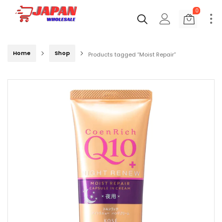
0
Home
Shop
Products tagged “Moist Repair”