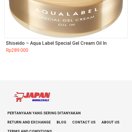
Shiseido – Aqua Label Special Gel Cream Oil In
Rp
289.000
PERTANYAAN YANG SERING DITANYAKAN
RETURN AND EXCHANGE
BLOG
CONTACT US
ABOUT US
TERMS AND CONDITIONS