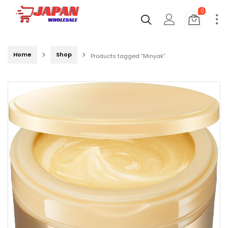
0
Home
Shop
Products tagged “Minyak”