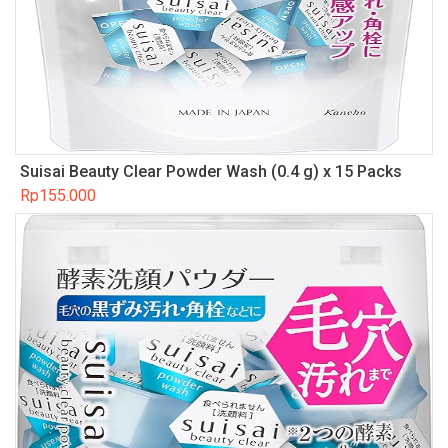
Suisai Beauty Clear Powder Wash (0.4 g) x 15 Packs
Rp
155.000