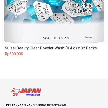
Suisai Beauty Clear Powder Wash (0.4 g) x 32 Packs
Rp
300.000
PERTANYAAN YANG SERING DITANYAKAN