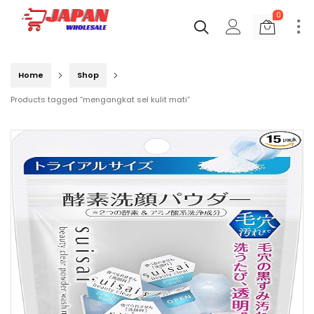
0
Home
Shop
Products tagged “mengangkat sel kulit mati”