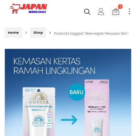
0
Home
Shop
Products tagged “Mencegah Penuaan Dini.”