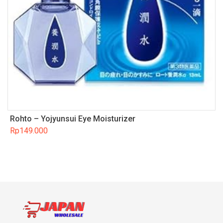
Rohto – Yojyunsui Eye Moisturizer
Rp
149.000