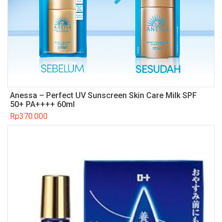
Anessa – Perfect UV Sunscreen Skin Care Milk SPF
50+ PA++++ 60ml
Rp
370.000