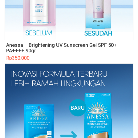
Anessa – Brightening UV Sunscreen Gel SPF 50+
PA++++ 90gr
Rp
350.000