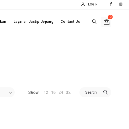
LOGIN
0
akan
Layanan Jastip Jepang
Contact Us
12
16
24
32
Search
Show :