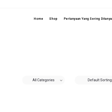
Home
Shop
Pertanyaan Yang Sering Ditany
All Categories
Default Sorting