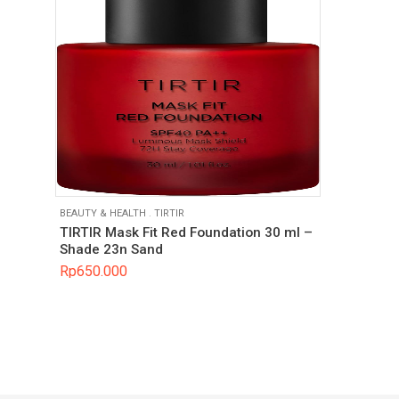
BEAUTY & HEALTH
.
TIRTIR
TIRTIR Mask Fit Red Foundation 30 ml –
Shade 23n Sand
Rp
650.000