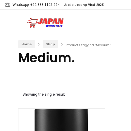
Whatsapp: +62 888-1127-664
Jastip Jepang Viral 2025
Home
Shop
Products tagged “Medium.”
Medium.
Showing the single result