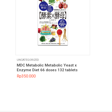
UNCATEGORIZED
MDC Metabolic Metabolic Yeast x
Enzyme Diet 66 doses 132 tablets
Rp
350.000