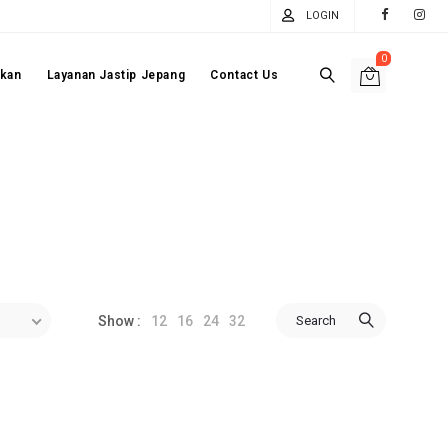
LOGIN
0
akan
Layanan Jastip Jepang
Contact Us
12
16
24
32
Search
Show :