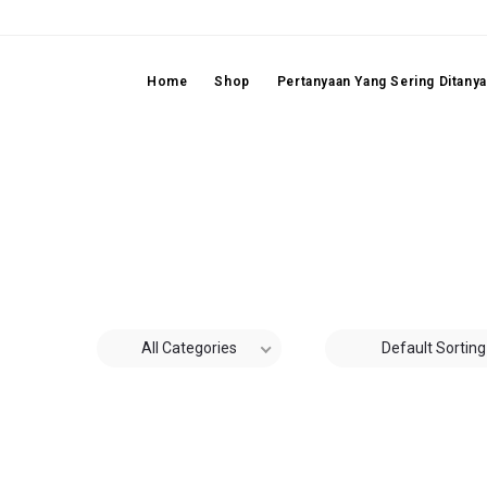
Home
Shop
Pertanyaan Yang Sering Ditany
All Categories
Default Sorting