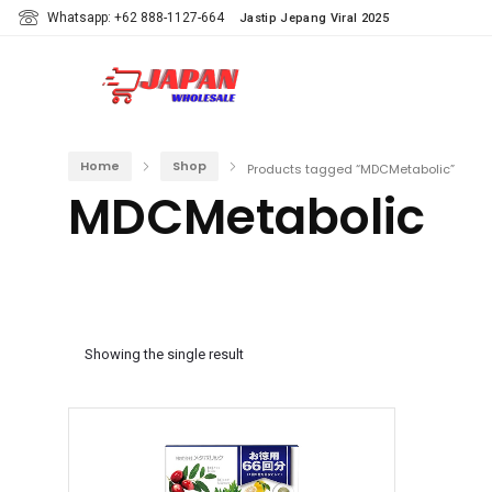
Whatsapp: +62 888-1127-664
Jastip Jepang Viral 2025
Home
Shop
Products tagged “MDCMetabolic”
MDCMetabolic
Showing the single result