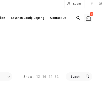
LOGIN
0
akan
Layanan Jastip Jepang
Contact Us
12
16
24
32
Search
Show :