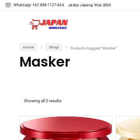
Whatsapp: +62 888-1127-664
Jastip Jepang Viral 2025
Home
Shop
Products tagged “Masker”
Masker
Showing all 2 results