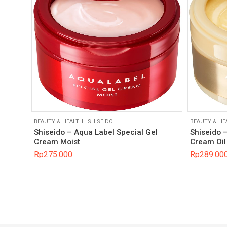
BEAUTY & HEALTH
.
SHISEIDO
BEAUTY & HE
Shiseido – Aqua Label Special Gel
Shiseido 
Cream Moist
Cream Oil 
Rp
275.000
Rp
289.00