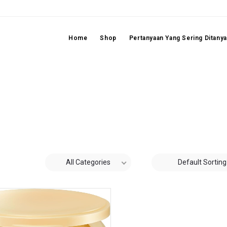
Home
Shop
Pertanyaan Yang Sering Ditany
All Categories
Default Sorting