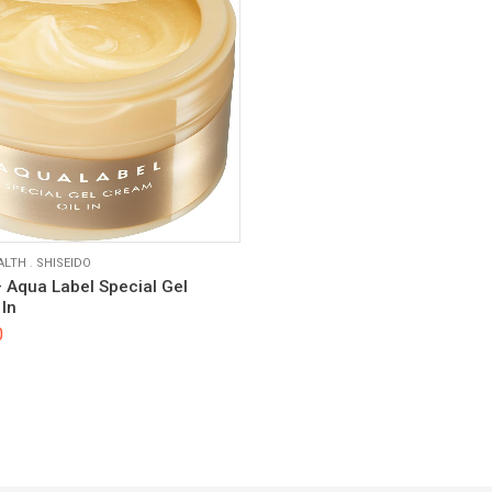
ALTH
.
SHISEIDO
– Aqua Label Special Gel
In
0