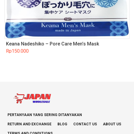
Keana Nadeshiko – Pore Care Men’s Mask
Rp
150.000
PERTANYAAN YANG SERING DITANYAKAN
RETURN AND EXCHANGE
BLOG
CONTACT US
ABOUT US
TERMS AND CONDITIONS