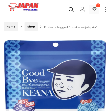
0
Home
Shop
Products tagged “masker wajah pria”