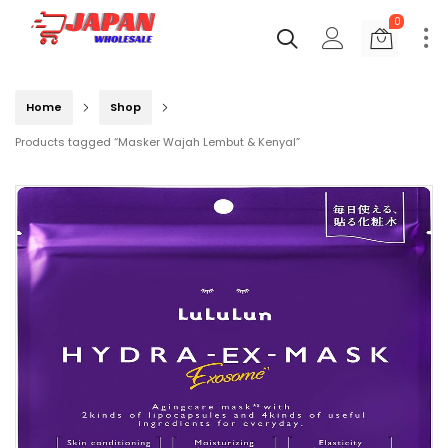
0
Home
Shop
Products tagged “Masker Wajah Lembut & Kenyal”