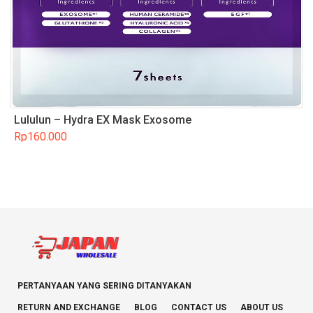
Lululun – Hydra EX Mask Exosome
Rp
160.000
PERTANYAAN YANG SERING DITANYAKAN
RETURN AND EXCHANGE
BLOG
CONTACT US
ABOUT US