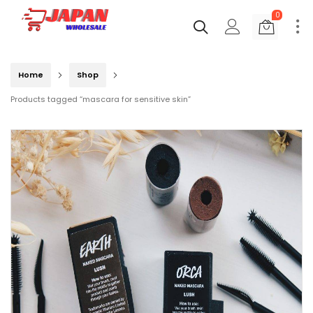
0
Home
Shop
Products tagged “mascara for sensitive skin”