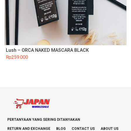
Lush – ORCA NAKED MASCARA BLACK
Rp
259.000
PERTANYAAN YANG SERING DITANYAKAN
RETURN AND EXCHANGE
BLOG
CONTACT US
ABOUT US