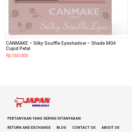
CANMAKE – Silky Souffle Eyeshadow – Shade M04
Cupid Petal
Rp
160.000
PERTANYAAN YANG SERING DITANYAKAN
RETURN AND EXCHANGE
BLOG
CONTACT US
ABOUT US