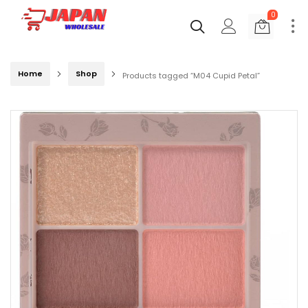
0
Home
Shop
Products tagged “M04 Cupid Petal”