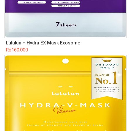
Lululun – Hydra EX Mask Exosome
Rp
160.000