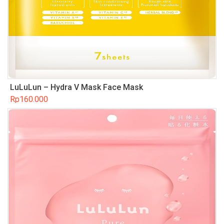
LuLuLun – Hydra V Mask Face Mask
Rp
160.000