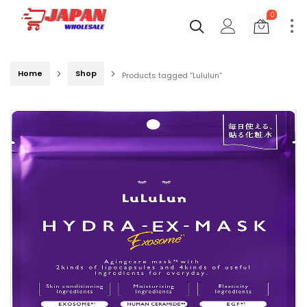
0
Home
Shop
Products tagged “Lululun”