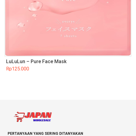
LuLuLun – Pure Face Mask
Rp
125.000
PERTANYAAN YANG SERING DITANYAKAN