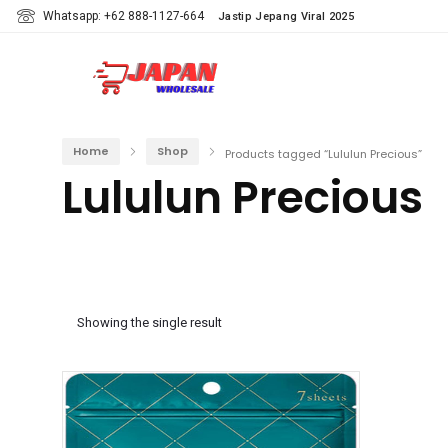
Whatsapp: +62 888-1127-664
Jastip Jepang Viral 2025
Home
Shop
Products tagged “Lululun Precious”
Lululun Precious
Showing the single result