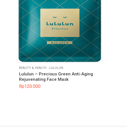
BEAUTY & HEALTH
.
LULULUN
Lululun – Precious Green Anti-Aging
Rejuvenating Face Mask
Rp
120.000