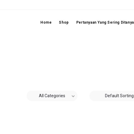
Home
Shop
Pertanyaan Yang Sering Ditany
All Categories
Default Sorting