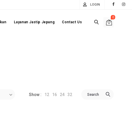
LOGIN
0
akan
Layanan Jastip Jepang
Contact Us
12
16
24
32
Search
Show :