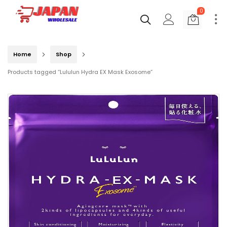
0
Home
Shop
Products tagged “Lululun Hydra EX Mask Exosome”