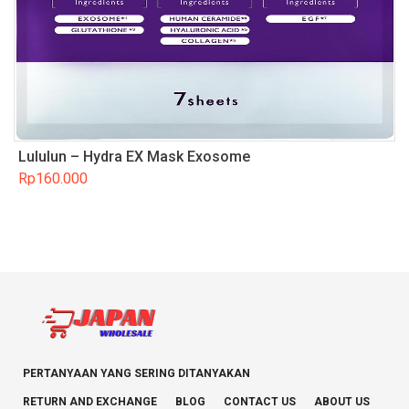
Lululun – Hydra EX Mask Exosome
Rp
160.000
PERTANYAAN YANG SERING DITANYAKAN
RETURN AND EXCHANGE
BLOG
CONTACT US
ABOUT US