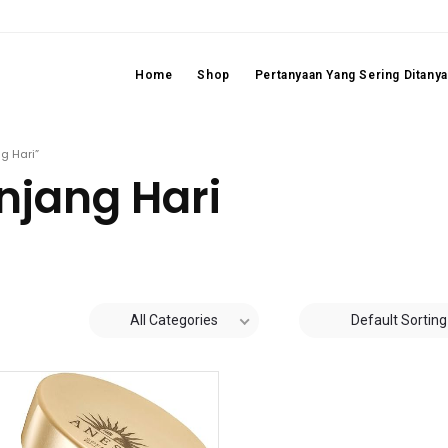
Home
Shop
Pertanyaan Yang Sering Ditany
g Hari”
njang Hari
All Categories
Default Sorting