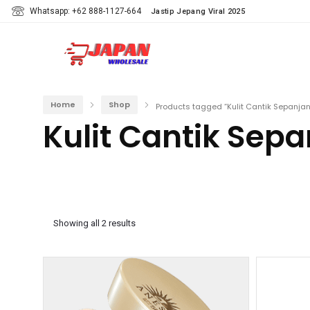
Whatsapp: +62 888-1127-664
Jastip Jepang Viral 2025
Home
Shop
Products tagged “Kulit Cantik Sepanjan
Kulit Cantik Sepa
Showing all 2 results