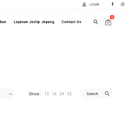
LOGIN
0
akan
Layanan Jastip Jepang
Contact Us
12
16
24
32
Search
Show :