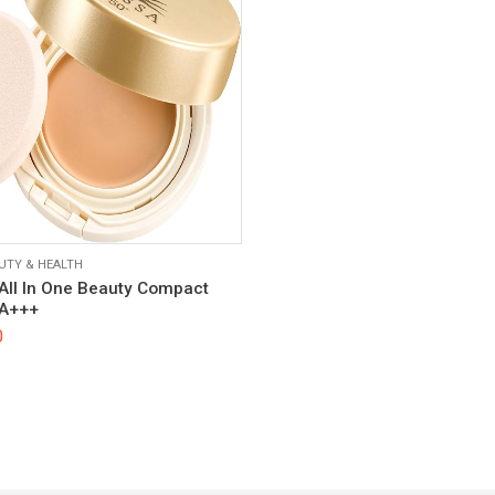
UTY & HEALTH
All In One Beauty Compact
PA+++
0