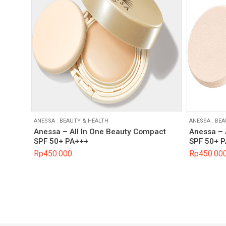
ANESSA
.
BEAUTY & HEALTH
ANESSA
.
BEA
Anessa – All In One Beauty Compact
Anessa – 
SPF 50+ PA+++
SPF 50+ 
Rp
450.000
Rp
450.00