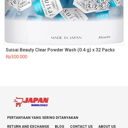
Suisai Beauty Clear Powder Wash (0.4 g) x 32 Packs
Rp
300.000
PERTANYAAN YANG SERING DITANYAKAN
RETURN AND EXCHANGE
BLOG
CONTACT US
ABOUT US