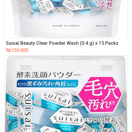
Suisai Beauty Clear Powder Wash (0.4 g) x 15 Packs
Rp
155.000