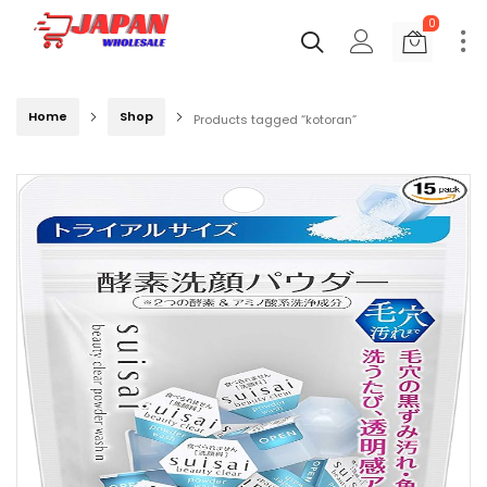
0
Home
Shop
Products tagged “kotoran”