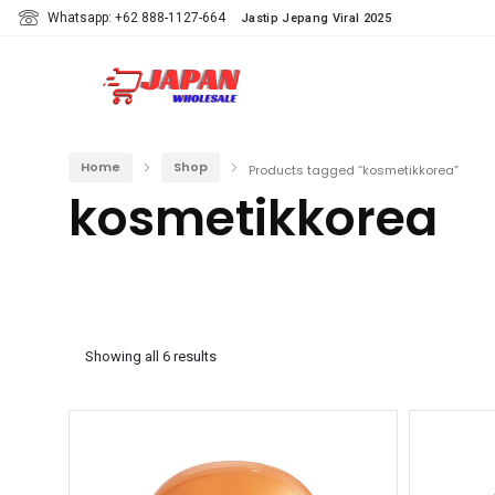
Whatsapp: +62 888-1127-664
Jastip Jepang Viral 2025
Home
Shop
Products tagged “kosmetikkorea”
kosmetikkorea
Showing all 6 results