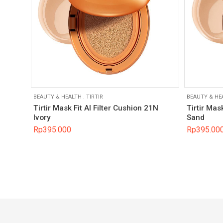
BEAUTY & HEALTH
.
TIRTIR
BEAUTY & HE
Tirtir Mask Fit AI Filter Cushion 21N
Tirtir Mas
Ivory
Sand
Rp
395.000
Rp
395.00