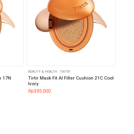
BEAUTY & HEALTH
.
TIRTIR
on 17N
Tirtir Mask Fit AI Filter Cushion 21C Cool
Ivory
Rp
395.000