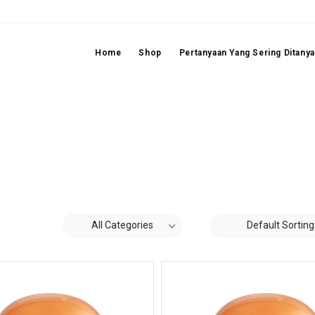
Home
Shop
Pertanyaan Yang Sering Ditany
All Categories
Default Sorting