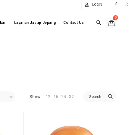
LOGIN
0
akan
Layanan Jastip Jepang
Contact Us
12
16
24
32
Search
Show :