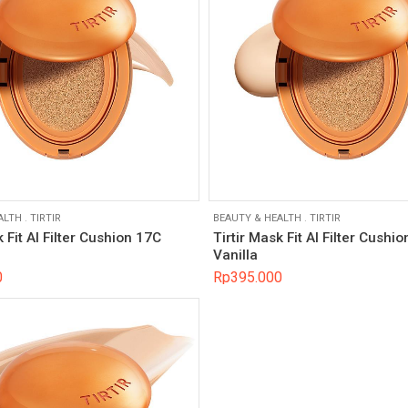
ALTH
.
TIRTIR
BEAUTY & HEALTH
.
TIRTIR
k Fit AI Filter Cushion 17C
Tirtir Mask Fit AI Filter Cushi
Vanilla
0
Rp
395.000