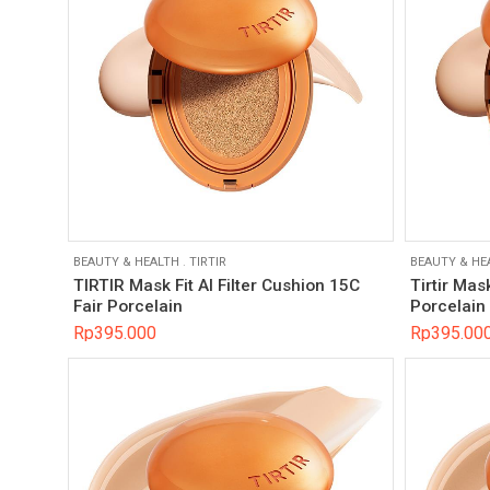
BEAUTY & HEALTH
.
TIRTIR
BEAUTY & HE
TIRTIR Mask Fit AI Filter Cushion 15C
Tirtir Mas
Fair Porcelain
Porcelain
Rp
395.000
Rp
395.00