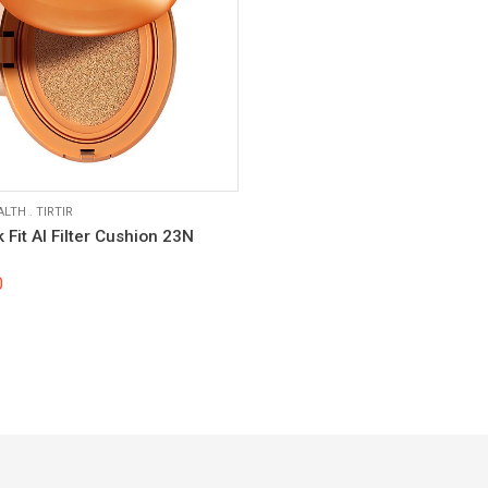
ALTH
.
TIRTIR
k Fit AI Filter Cushion 23N
0