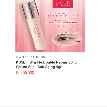
BEAUTY & HEALTH
.
KOSE
KOSE – Wrinkle Double Repair Solid
Serum Stick Anti Aging 4gr
Rp
455.000