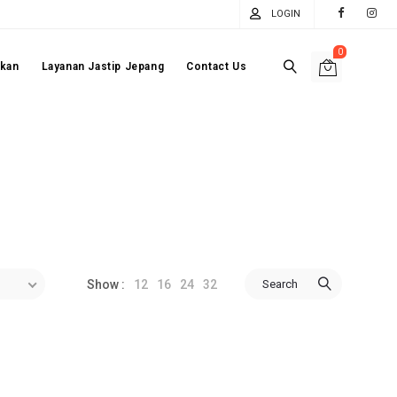
LOGIN
0
akan
Layanan Jastip Jepang
Contact Us
12
16
24
32
Search
Show :