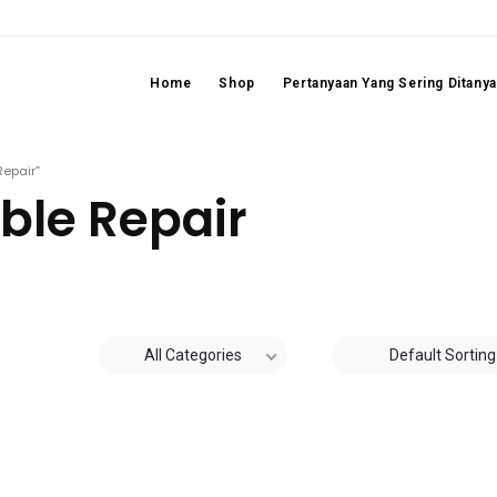
Home
Shop
Pertanyaan Yang Sering Ditany
Repair”
ble Repair
All Categories
Default Sorting