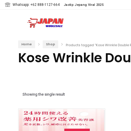
Whatsapp: +62 888-1127-664
Jastip Jepang Viral 2025
Home
Shop
Products tagged “Kose Wrinkle Double 
Kose Wrinkle Dou
Showing the single result