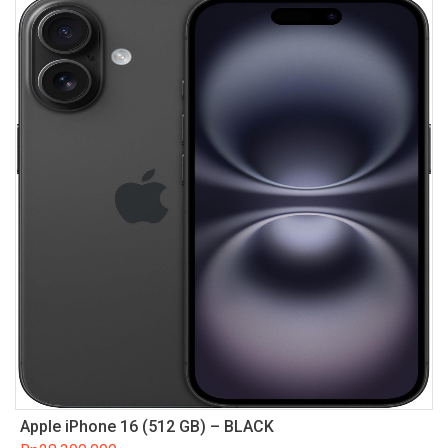
Apple iPhone 16 (512 GB) – BLACK