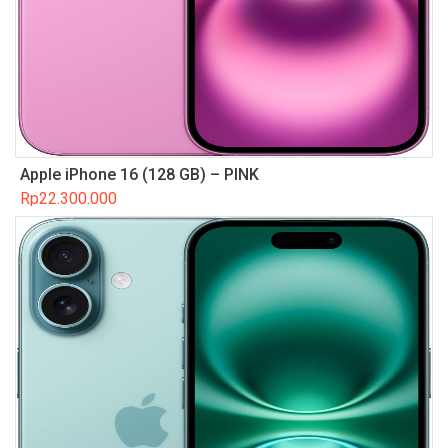
Apple iPhone 16 (128 GB) – PINK
Rp
22.300.000