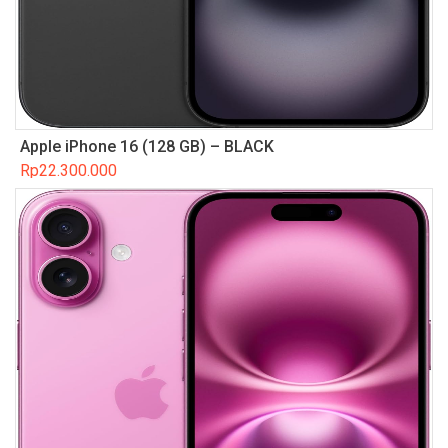
Apple iPhone 16 (128 GB) – BLACK
Rp
22.300.000