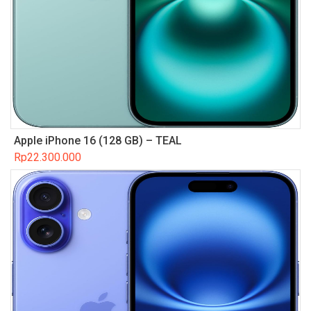
Apple iPhone 16 (128 GB) – TEAL
Rp
22.300.000