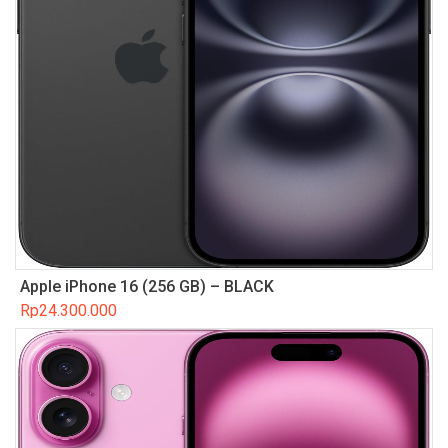
Apple iPhone 16 (256 GB) – BLACK
Rp
24.300.000