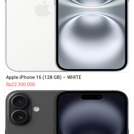
Apple iPhone 16 (128 GB) – WHITE
Rp
22.300.000