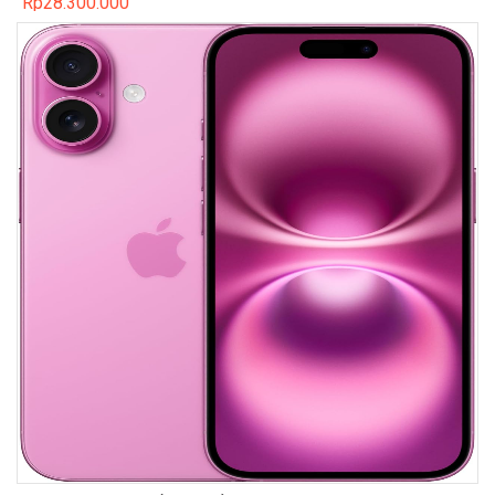
Rp
28.300.000