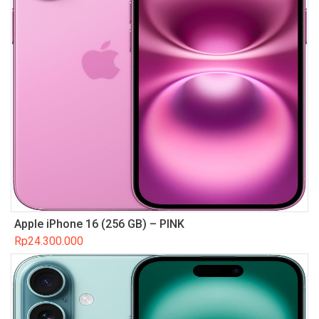
Apple iPhone 16 (256 GB) – PINK
Rp
24.300.000