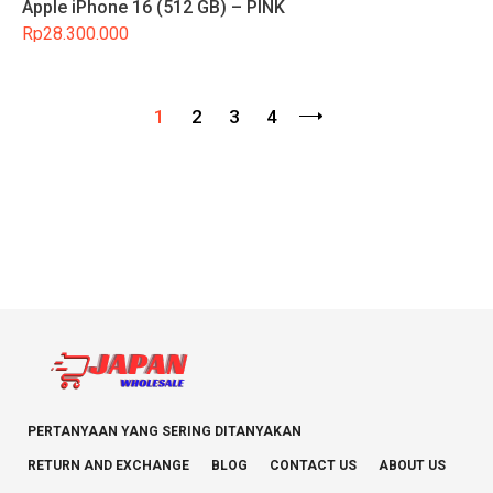
Apple iPhone 16 (512 GB) – PINK
Rp
28.300.000
1
2
3
4
PERTANYAAN YANG SERING DITANYAKAN
RETURN AND EXCHANGE
BLOG
CONTACT US
ABOUT US