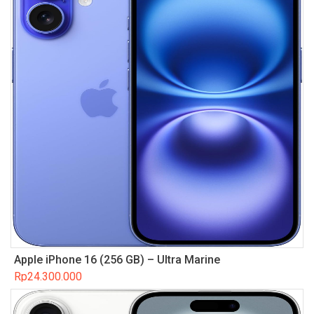
Apple iPhone 16 (256 GB) – Ultra Marine
Rp
24.300.000