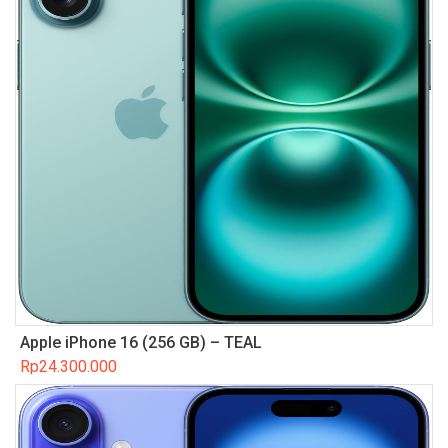
Apple iPhone 16 (256 GB) – TEAL
Rp
24.300.000