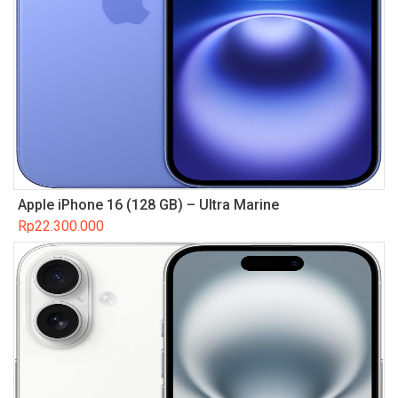
Apple iPhone 16 (128 GB) – Ultra Marine
Rp
22.300.000