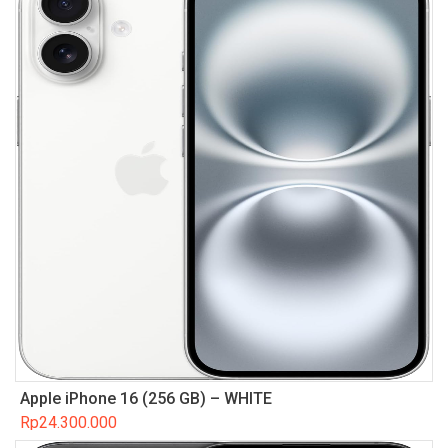
Apple iPhone 16 (256 GB) – WHITE
Rp
24.300.000