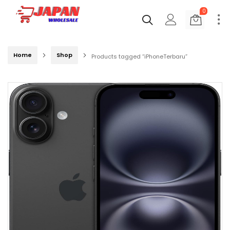
0
Home
Shop
Products tagged “iPhoneTerbaru”