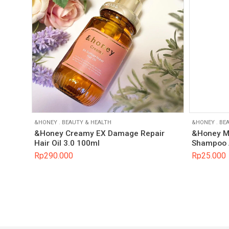
&HONEY
.
BEAUTY & HEALTH
&HONEY
.
BEA
&Honey Creamy EX Damage Repair
&Honey Mi
Hair Oil 3.0 100ml
Shampoo 
Rp
290.000
Rp
25.000