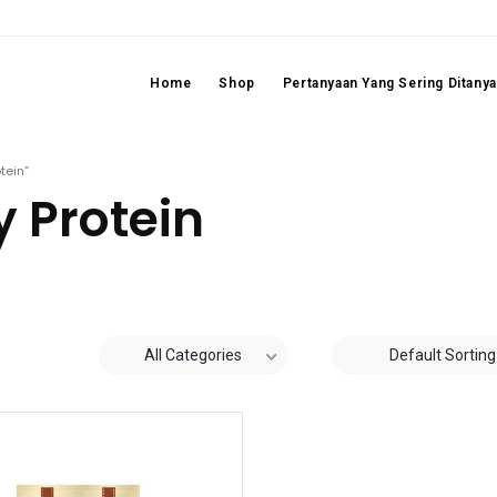
Home
Shop
Pertanyaan Yang Sering Ditany
tein”
 Protein
All Categories
Default Sorting