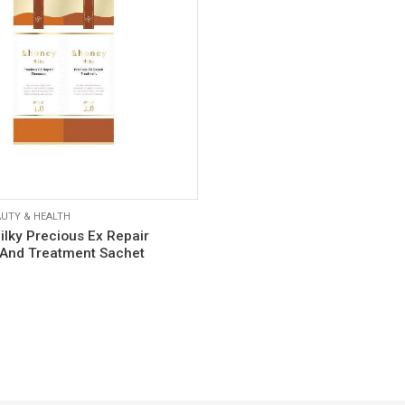
UTY & HEALTH
lky Precious Ex Repair
And Treatment Sachet