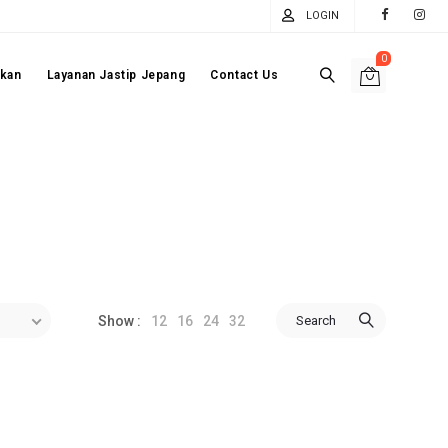
LOGIN
0
akan
Layanan Jastip Jepang
Contact Us
12
16
24
32
Search
Show :