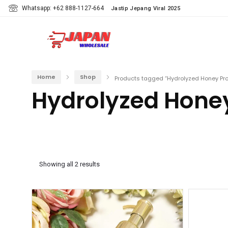
Whatsapp: +62 888-1127-664
Jastip Jepang Viral 2025
Home
Shop
Products tagged “Hydrolyzed Honey Pro
Hydrolyzed Honey
Showing all 2 results