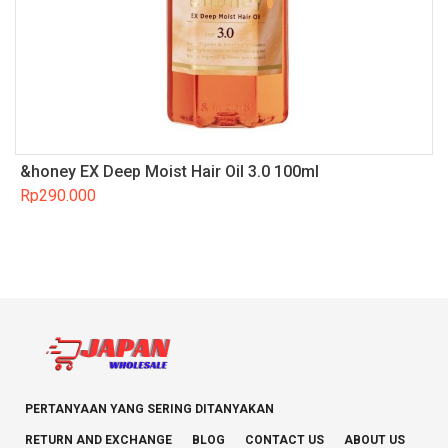
&honey EX Deep Moist Hair Oil 3.0 100ml
Rp
290.000
PERTANYAAN YANG SERING DITANYAKAN
RETURN AND EXCHANGE
BLOG
CONTACT US
ABOUT US