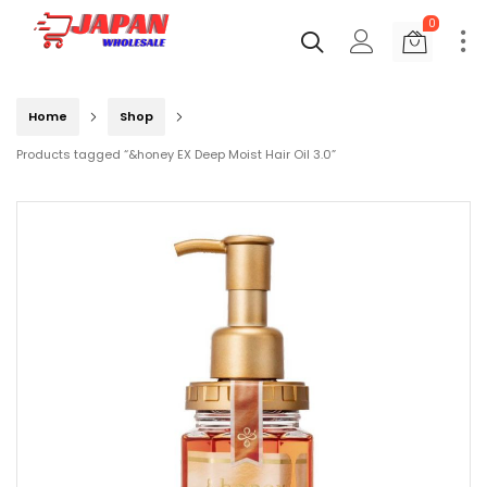
0
Home
Shop
Products tagged “&honey EX Deep Moist Hair Oil 3.0”