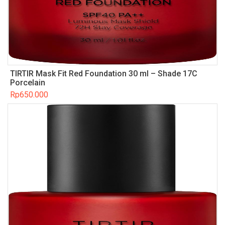
TIRTIR Mask Fit Red Foundation 30 ml – Shade 17C
Porcelain
Rp
650.000