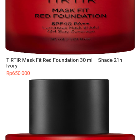
TIRTIR Mask Fit Red Foundation 30 ml – Shade 21n
Ivory
Rp
650.000