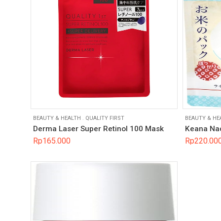
BEAUTY & HEALTH
.
QUALITY FIRST
BEAUTY & HE
Derma Laser Super Retinol 100 Mask
Keana Nad
Rp
165.000
Rp
220.00