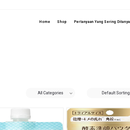
Home
Shop
Pertanyaan Yang Sering Ditany
All Categories
Default Sorting