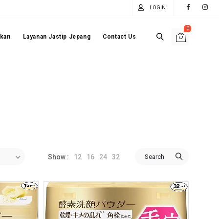
LOGIN
0
akan
Layanan Jastip Jepang
Contact Us
12
16
24
32
Search
Show :