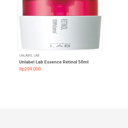
UNLABEL LAB
Unlabel Lab Essence Retinol 50ml
Rp
299.000