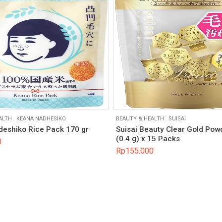
ALTH
.
KEANA NADHESIKO
BEAUTY & HEALTH
.
SUISAI
eshiko Rice Pack 170 gr
Suisai Beauty Clear Gold Po
(0.4 g) x 15 Packs
0
Rp
155.000