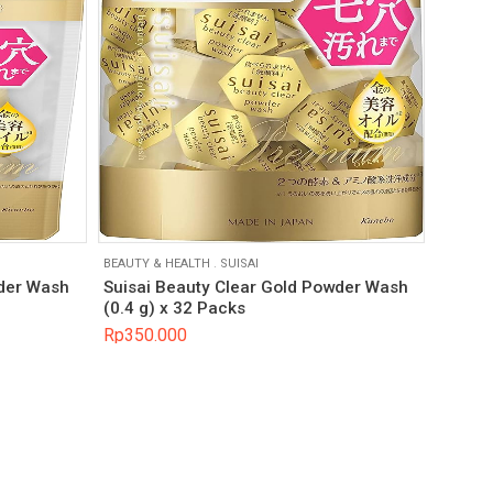
BEAUTY & HEALTH
.
SUISAI
wder Wash
Suisai Beauty Clear Gold Powder Wash
(0.4 g) x 32 Packs
Rp
350.000