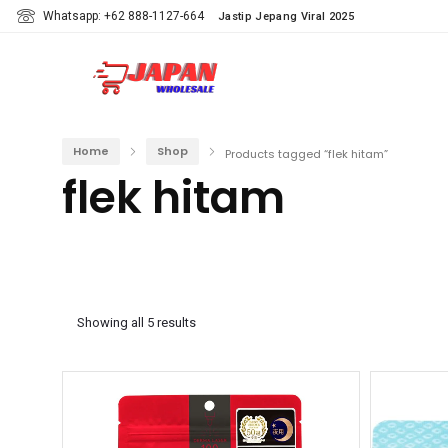
Whatsapp: +62 888-1127-664
Jastip Jepang Viral 2025
Home
Shop
Products tagged “flek hitam”
flek hitam
Showing all 5 results