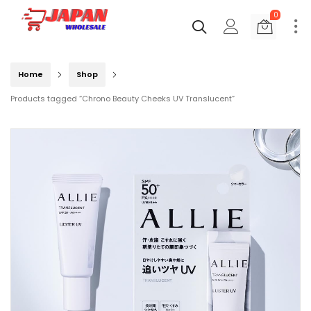
0
Home
Shop
Products tagged “Chrono Beauty Cheeks UV Translucent”