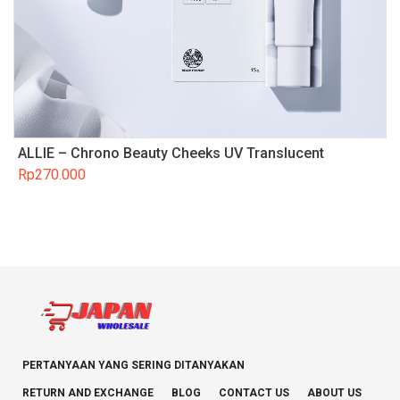
ALLIE – Chrono Beauty Cheeks UV Translucent
Rp
270.000
PERTANYAAN YANG SERING DITANYAKAN
RETURN AND EXCHANGE
BLOG
CONTACT US
ABOUT US