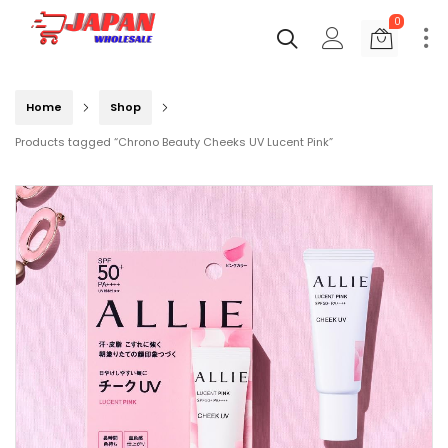
0
Home
Shop
Products tagged “Chrono Beauty Cheeks UV Lucent Pink”