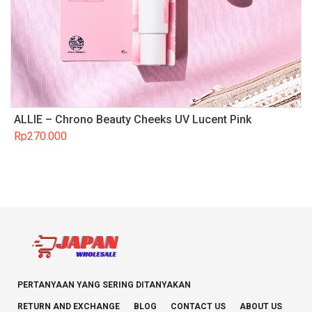
ALLIE – Chrono Beauty Cheeks UV Lucent Pink
Rp
270.000
PERTANYAAN YANG SERING DITANYAKAN
RETURN AND EXCHANGE
BLOG
CONTACT US
ABOUT US