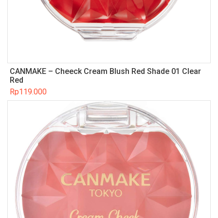
CANMAKE – Cheeck Cream Blush Red Shade 01 Clear
Red
Rp
119.000