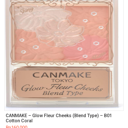
CANMAKE – Glow Fleur Cheeks (Blend Type) – B01
Cotton Coral
Rp
160.000