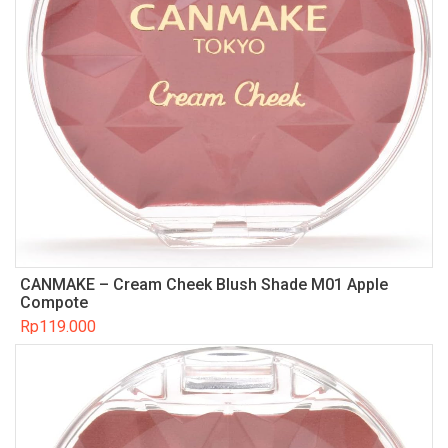
CANMAKE – Cream Cheek Blush Shade M01 Apple
Compote
Rp
119.000