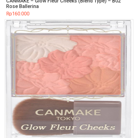
CANMAKE – Glow Fleur Cheeks (Blend Type) – B02
Rose Ballerina
Rp
160.000