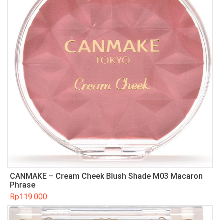
CANMAKE – Cream Cheek Blush Shade M03 Macaron
Phrase
Rp
119.000