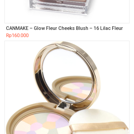
CANMAKE – Glow Fleur Cheeks Blush – 16 Lilac Fleur
Rp
160.000