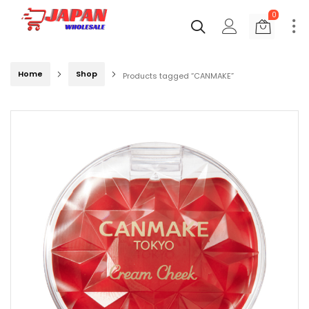
0
Home
Shop
Products tagged “CANMAKE”