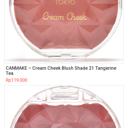
CANMAKE – Cream Cheek Blush Shade 21 Tangerine
Tea
Rp
119.000