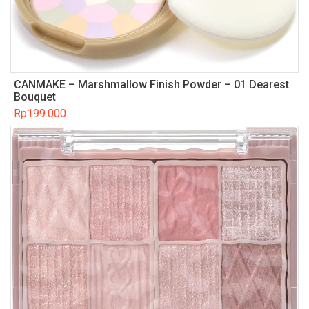
CANMAKE – Marshmallow Finish Powder – 01 Dearest
Bouquet
Rp
199.000