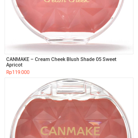
CANMAKE – Cream Cheek Blush Shade 05 Sweet
Apricot
Rp
119.000