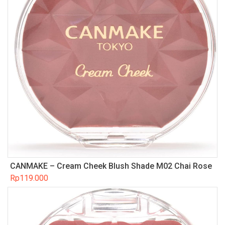
CANMAKE – Cream Cheek Blush Shade M02 Chai Rose
Rp
119.000