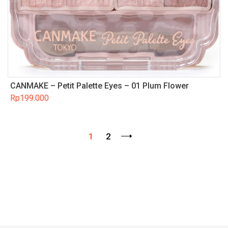
CANMAKE – Petit Palette Eyes – 01 Plum Flower
Rp
199.000
1
2