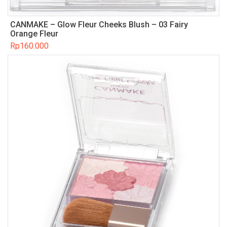
CANMAKE – Glow Fleur Cheeks Blush – 03 Fairy
Orange Fleur
Rp
160.000