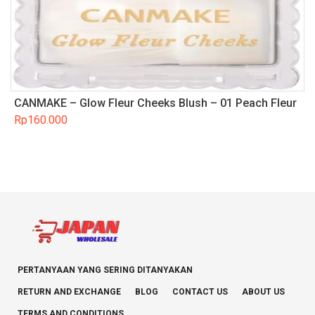
CANMAKE – Glow Fleur Cheeks Blush – 01 Peach Fleur
Rp
160.000
PERTANYAAN YANG SERING DITANYAKAN
RETURN AND EXCHANGE
BLOG
CONTACT US
ABOUT US
TERMS AND CONDITIONS