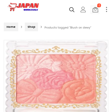
0
Home
Shop
Products tagged “Blush on dewy”