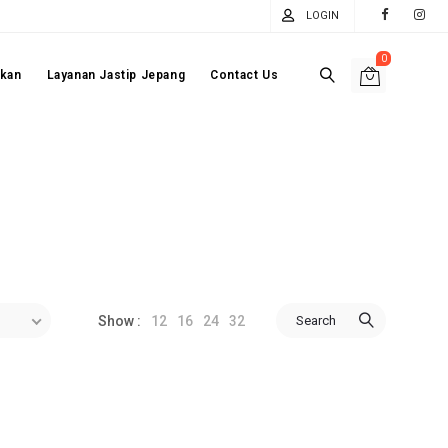
LOGIN
0
akan
Layanan Jastip Jepang
Contact Us
12
16
24
32
Search
Show :