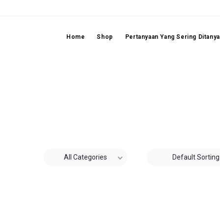
Home
Shop
Pertanyaan Yang Sering Ditany
All Categories
Default Sorting