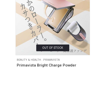
OUT OF STOCK
BEAUTY & HEALTH
.
PRIMAVISTA
Primavista Bright Charge Powder