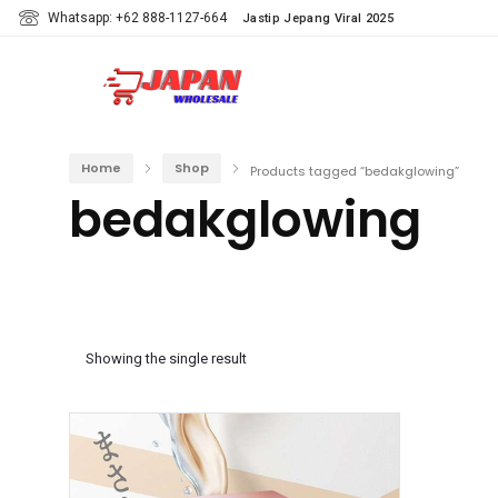
Whatsapp: +62 888-1127-664
Jastip Jepang Viral 2025
Home
Shop
Products tagged “bedakglowing”
bedakglowing
Showing the single result