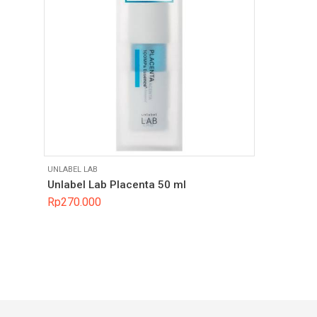
UNLABEL LAB
Unlabel Lab Placenta 50 ml
Rp
270.000