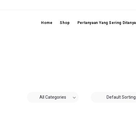
Home
Shop
Pertanyaan Yang Sering Ditany
All Categories
Default Sorting