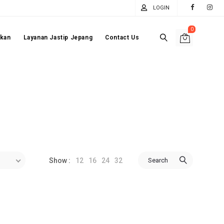
LOGIN
0
akan
Layanan Jastip Jepang
Contact Us
12
16
24
32
Search
Show :