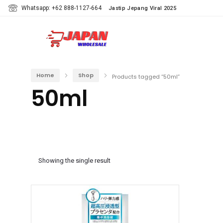
Whatsapp: +62 888-1127-664
Jastip Jepang Viral 2025
Home
Shop
Products tagged “50ml”
50ml
Showing the single result