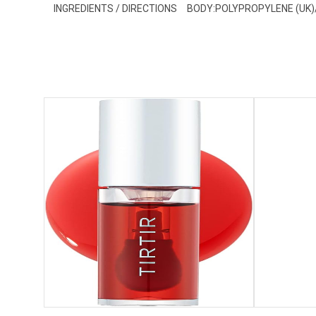
INGREDIENTS / DIRECTIONS
BODY:POLYPROPYLENE (UK)