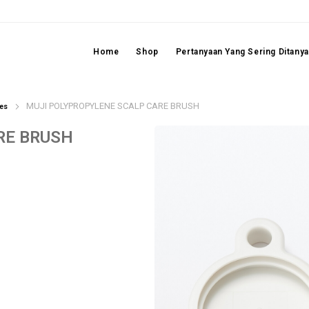
Home
Shop
Pertanyaan Yang Sering Ditany
MUJI POLYPROPYLENE SCALP CARE BRUSH
es
RE BRUSH