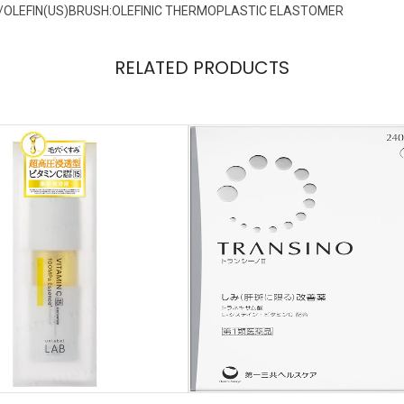
/OLEFIN(US)BRUSH:OLEFINIC THERMOPLASTIC ELASTOMER
RELATED PRODUCTS