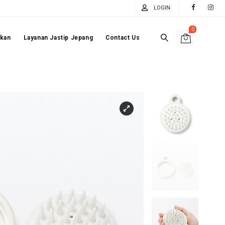
LOGIN
0
akan
Layanan Jastip Jepang
Contact Us