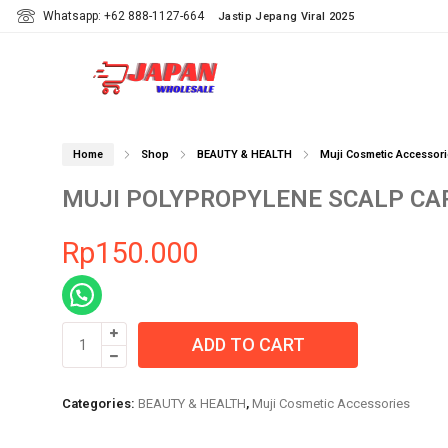
Whatsapp: +62 888-1127-664
Jastip Jepang Viral 2025
Home
Shop
BEAUTY & HEALTH
Muji Cosmetic Accessori
MUJI POLYPROPYLENE SCALP CA
Rp
150.000
MUJI
ADD TO CART
POLYPROPYLENE
SCALP
CARE
Categories:
BEAUTY & HEALTH
,
Muji Cosmetic Accessories
BRUSH
quantity