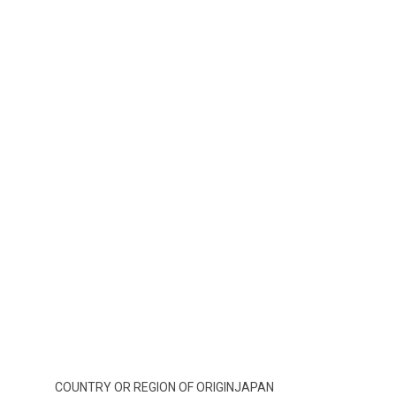
COUNTRY OR REGION OF ORIGIN
JAPAN