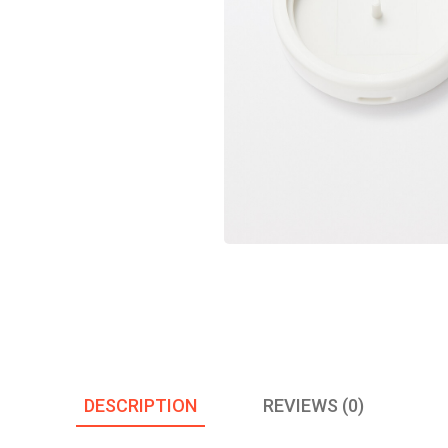
DESCRIPTION
REVIEWS (0)