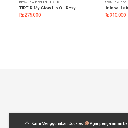
BEAUTY & HEALTH
.
TIRTIR
BEAUTY & HEA
TIRTIR My Glow Lip Oil Rosy
Unlabel La
Rp
275.000
Rp
310.000
Pertanyaan Yang Sering Ditany
Kami Menggunakan Cookies!
Agar pengalaman ber