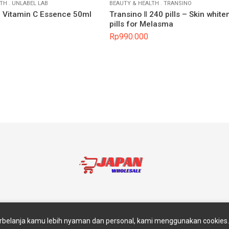
LTH
.
UNLABEL LAB
BEAUTY & HEALTH
.
TRANSINO
b Vitamin C Essence 50ml
Transino Ⅱ 240 pills – Skin white
pills for Melasma
Rp
990.000
akan
Return And Exchange
Blog
Contact Us
Abou
belanja kamu lebih nyaman dan personal, kami menggunakan cookie