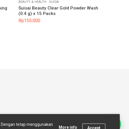
BEAUTY & HEALTH
.
SUISAI
ning
Suisai Beauty Clear Gold Powder Wash
(0.4 g) x 15 Packs
Rp
155.000
t Us
Terms and conditions
s. Dengan tetap menggunakan
More info
Accept